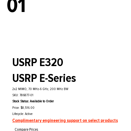
01
USRP E320
USRP E-Series
2x2 MIMO, 70 MHz-6 GHz, 200 MHz BW
SKU: 786877-01
Stock Status: Available to Order
Price: $8,516.00
Lifecycle: Active
Complimentary engineering support on select products