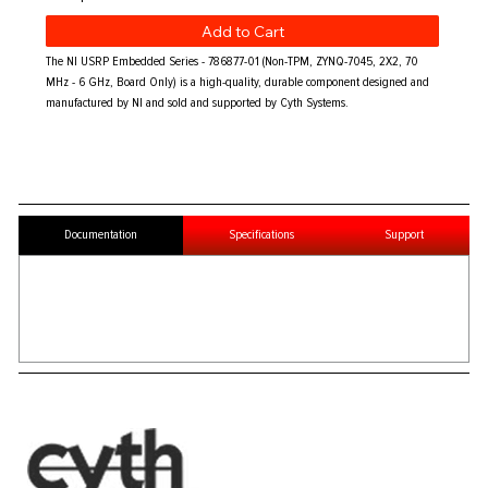
Add to Cart
The NI USRP Embedded Series - 786877-01 (Non-TPM, ZYNQ-7045, 2X2, 70
MHz - 6 GHz, Board Only) is a high-quality, durable component designed and
manufactured by NI and sold and supported by Cyth Systems.
Documentation
Specifications
Support