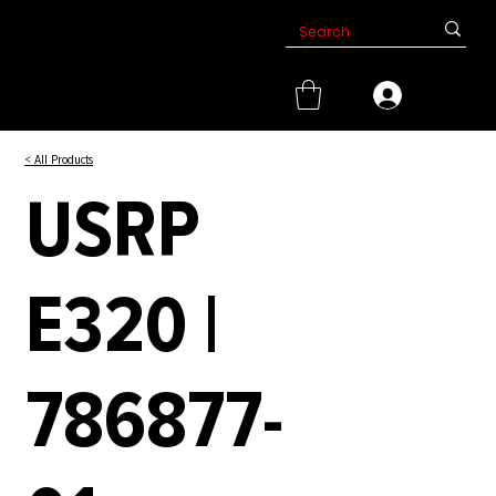
< All Products
USRP
E320 |
786877-