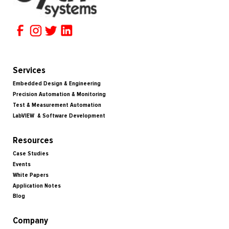
Services
Embedded Design & Engineering
Precision Automation & Monitoring
Test & Measurement Automation
LabVIEW & Software Development
Resources
Case Studies
Events
White Papers
Application Notes
Blog
Company