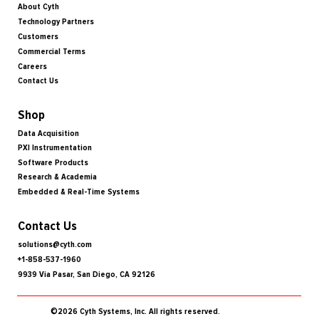
About Cyth
Technology Partners
Customers
Commercial Terms
Careers
Contact Us
Shop
Data Acquisition
PXI Instrumentation
Software Products
Research & Academia
Embedded & Real-Time Systems
Contact Us
solutions@cyth.com
+1-858-537-1960
9939 Via Pasar, San Diego, CA 92126
©2026 Cyth Systems, Inc. All rights reserved.