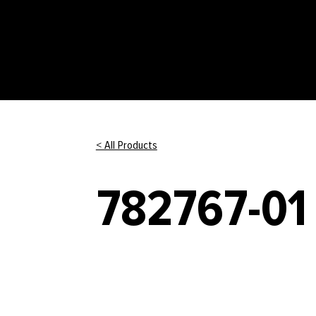
< All Products
782767-01