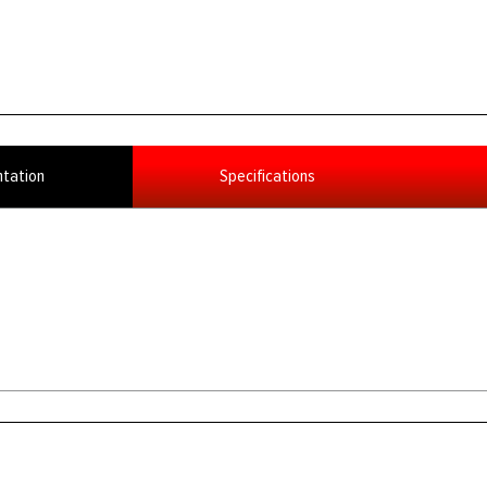
tation
Specifications