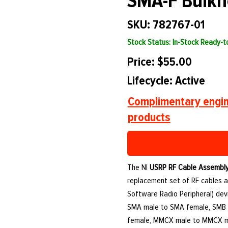
SMA-F Bulkh
SKU: 782767-01
Stock Status: In-Stock Ready-
Price: $55.00
Lifecycle: Active
Complimentary engin
products
The NI
USRP RF Cable Assembly
replacement set of RF cables a
Software Radio Peripheral) dev
SMA male to SMA female, SMB
female, MMCX male to MMCX m