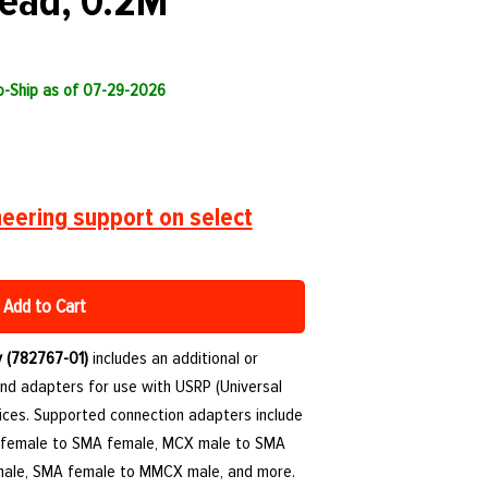
ead, 0.2M
to-Ship as of 07-29-2026
eering support on select
Add to Cart
 (782767-01)
includes an additional or
nd adapters for use with USRP (Universal
ices. Supported connection adapters include
 female to SMA female, MCX male to SMA
ale, SMA female to MMCX male, and more.