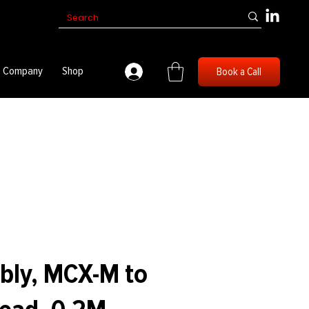
Company
Shop
Book a Call
bly, MCX-M to