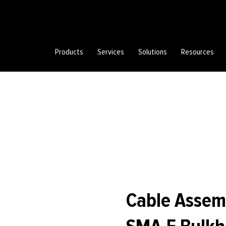
Products
Services
Solutions
Resources
Cable Assem