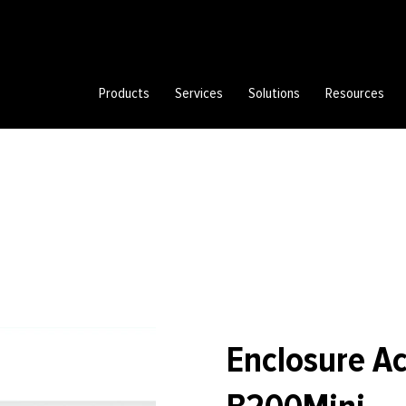
Products
Services
Solutions
Resources
Enclosure A