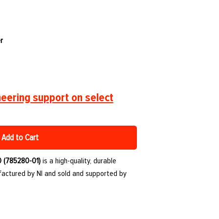
r
eering support on select
Add to Cart
0 (785280-01)
is a high-quality, durable
ctured by NI and sold and supported by