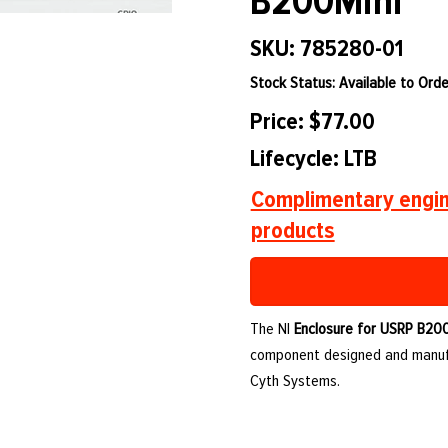
B200Mini
SKU: 785280-01
Stock Status: Available to Orde
Price: $77.00
Lifecycle: LTB
Complimentary engin
products
The NI
Enclosure for USRP B20
component designed and manufa
Cyth Systems.