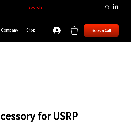
Company
Shop
Book a Call
ccessory for USRP