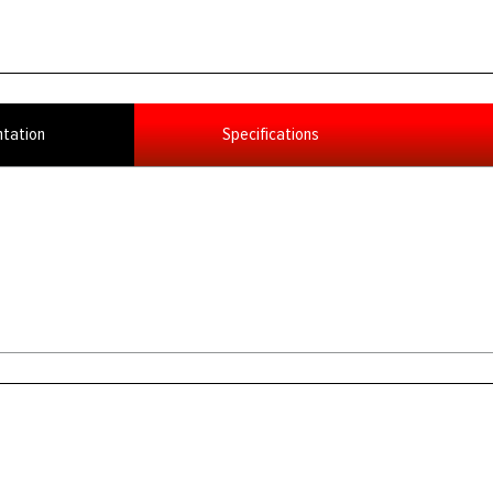
tation
Specifications