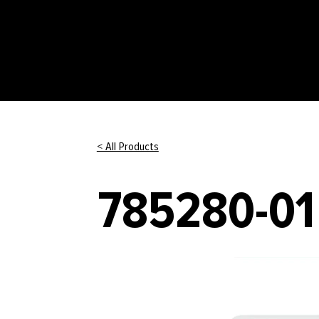
< All Products
785280-01