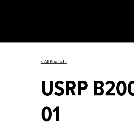
< All Products
USRP B200
01