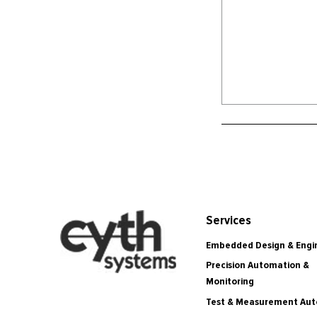
Services
Embedded Design & Engi
Precision Automation &
Monitoring
Test & Measurement Au