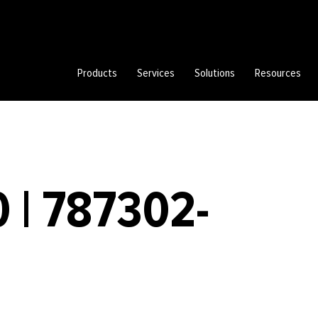
Products
Services
Solutions
Resources
 | 787302-