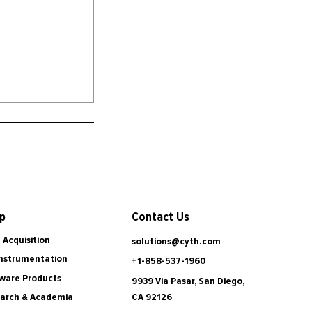
Contact Us
p
 Acquisition
solutions@cyth.com
Instrumentation
+1-858-537-1960
ware Products
9939 Via Pasar, San Diego,
CA 92126
arch & Academia