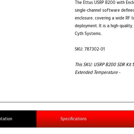
The Ettus USRP B200 with Encl
single-channel software defined
enclosure, covering a wide RF 
deployment. It is a high-qualit
Cyth Systems.
SKU: 787302-01
This SKU: USRP B200 SDR Kit 1
Extended Temperature -
tation
Specifications