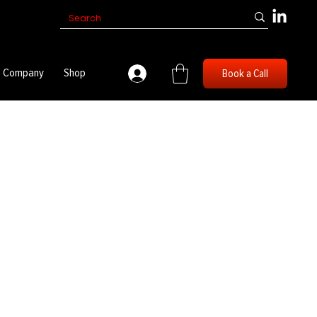
Company
Shop
Book a Call