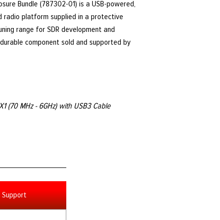
osure Bundle (787302-01) is a USB-powered,
 radio platform supplied in a protective
tuning range for SDR development and
y, durable component sold and supported by
X1 (70 MHz - 6GHz) with USB3 Cable
Support