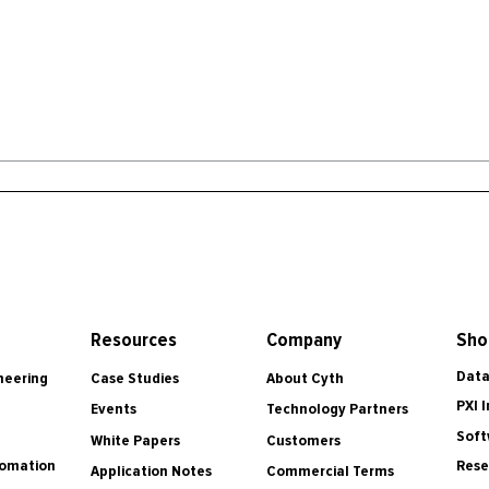
Resources
Company
Sho
Data
Case Studies
About Cyth
neering
PXI 
Events
Technology Partners
Soft
White Papers
Customers
tomation
Rese
Application Notes
Commercial Terms