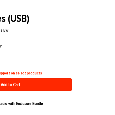
s (USB)
Hz BW
r
pport on select products
Add to Cart
dio with Enclosure Bundle