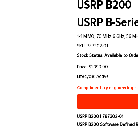
USRP B200
USRP B-Serie
1x1 MIMO, 70 MHz-6 GHz, 56 M
SKU: 787302-01
Stock Status: Available to Orde
Price: $1,390.00
Lifecycle: Active
Complimentary engineering su
USRP B200 | 787302-01
USRP B200 Software Defined Ra