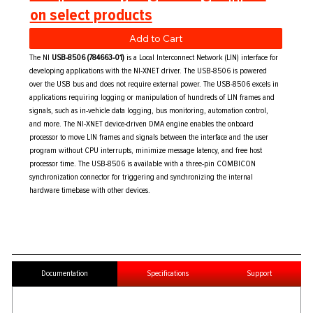
on select products
Add to Cart
The NI
USB-8506 (784663-01)
is a Local Interconnect Network (LIN) interface for
developing applications with the NI-XNET driver. The USB-8506 is powered
over the USB bus and does not require external power. The USB-8506 excels in
applications requiring logging or manipulation of hundreds of LIN frames and
signals, such as in-vehicle data logging, bus monitoring, automation control,
and more. The NI-XNET device-driven DMA engine enables the onboard
processor to move LIN frames and signals between the interface and the user
program without CPU interrupts, minimize message latency, and free host
processor time. The USB-8506 is available with a three-pin COMBICON
synchronization connector for triggering and synchronizing the internal
hardware timebase with other devices.
Documentation
Specifications
Support