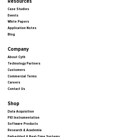
Resources
Case Studies
Events
White Papers
Application Notes
Blog
Company
About Cyth
Technology Partners
Customers
Commercial Terms
Careers
Contact Us
Shop
Data Acquisition
PXI Instrumentation
Software Products
Research & Academia
Embedded & Real-Time Systems