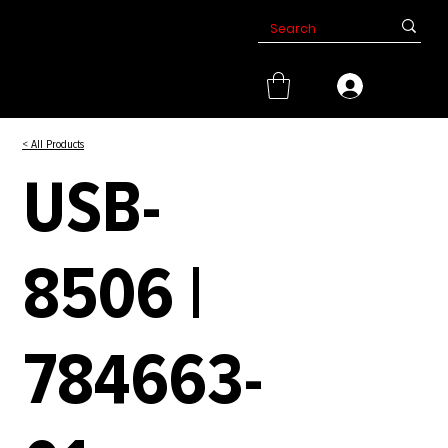
< All Products
USB-
8506 |
784663-