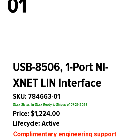
01
USB-8506, 1-Port NI-
XNET LIN Interface
SKU: 784663-01
Stock Status: In-Stock Ready-to-Ship as of 07-29-2026
Price: $1,224.00
Lifecycle: Active
Complimentary engineering support