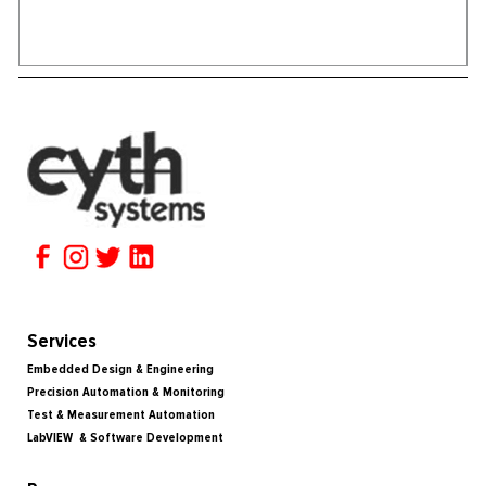
Services
Embedded Design & Engineering
Precision Automation & Monitoring
Test & Measurement Automation
LabVIEW & Software Development