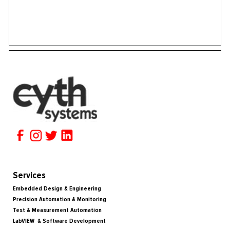
Services
Embedded Design & Engineering
Precision Automation & Monitoring
Test & Measurement Automation
LabVIEW & Software Development