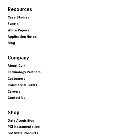
Resources
Case Studies
Events
White Papers
Application Notes
Blog
Company
About Cyth
Technology Partners
Customers
Commercial Terms
Careers
Contact Us
Shop
Data Acquisition
PXI Instrumentation
Software Products