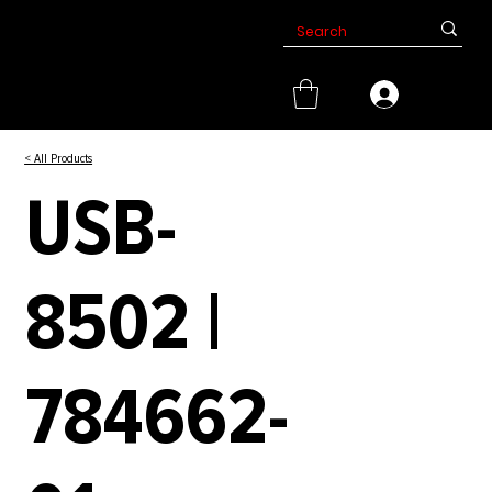
< All Products
USB-
8502 |
784662-