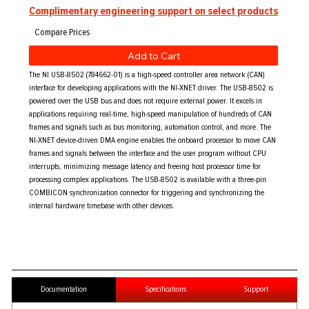
Complimentary engineering support on select products
Add to Cart
The NI USB-8502 (784662-01) is a high-speed controller area network (CAN)
interface for developing applications with the NI-XNET driver. The USB-8502 is
powered over the USB bus and does not require external power. It excels in
applications requiring real-time, high-speed manipulation of hundreds of CAN
frames and signals such as bus monitoring, automation control, and more. The
NI-XNET device-driven DMA engine enables the onboard processor to move CAN
frames and signals between the interface and the user program without CPU
interrupts, minimizing message latency and freeing host processor time for
processing complex applications. The USB-8502 is available with a three-pin
COMBICON synchronization connector for triggering and synchronizing the
internal hardware timebase with other devices.
Documentation
Specifications
Support