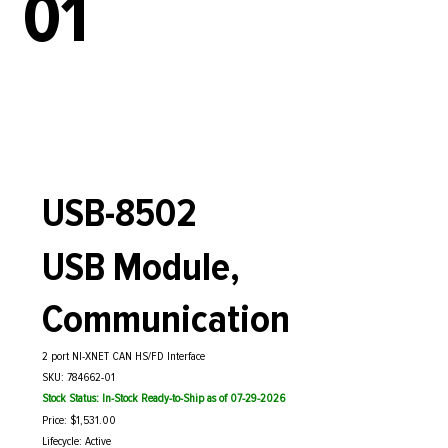
01
USB-8502
USB Module,
Communication
2 port NI-XNET CAN HS/FD Interface
SKU: 784662-01
Stock Status: In-Stock Ready-to-Ship as of 07-29-2026
Price: $1,531.00
Lifecycle: Active