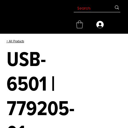
< All Products
USB-
6501 |
779205-