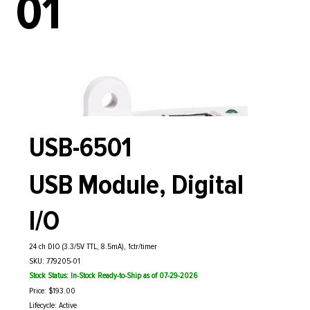
01
USB-6501
USB Module, Digital
I/O
24 ch DIO (3.3/5V TTL, 8.5mA), 1ctr/timer
SKU: 779205-01
Stock Status: In-Stock Ready-to-Ship as of 07-29-2026
Price: $193.00
Lifecycle: Active