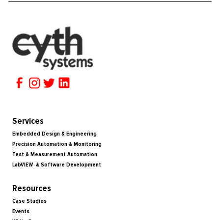
Services
Embedded Design & Engineering
Precision Automation & Monitoring
Test & Measurement Automation
LabVIEW & Software Development
Resources
Case Studies
Events