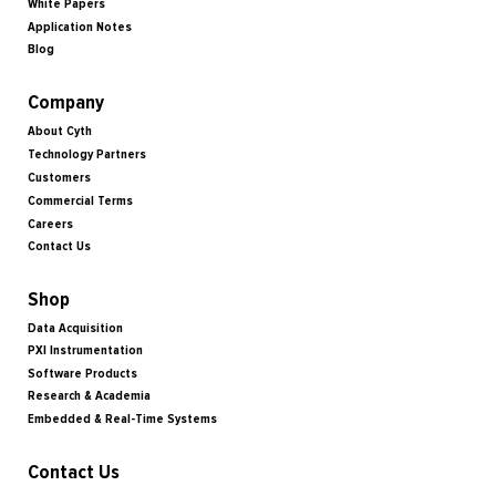
White Papers
Application Notes
Blog
Company
About Cyth
Technology Partners
Customers
Commercial Terms
Careers
Contact Us
Shop
Data Acquisition
PXI Instrumentation
Software Products
Research & Academia
Embedded & Real-Time Systems
Contact Us