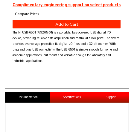
Complimentary engineering support on select products
Add to Cart
The NI USB-6501 (779205-01) is a portable, bus-powered USB digital I/O
device, providing reliable data acquisition and control at a low price. The device
provides overvoltage protection its digital I/O lines and a 32-bit counter. With
plug-and-play USB connectivity, the USB-6501 is simple enough for home and
academic applications, but robust and versatile enough for laboratory and
industrial applications.
Documentation
Specifications
Support