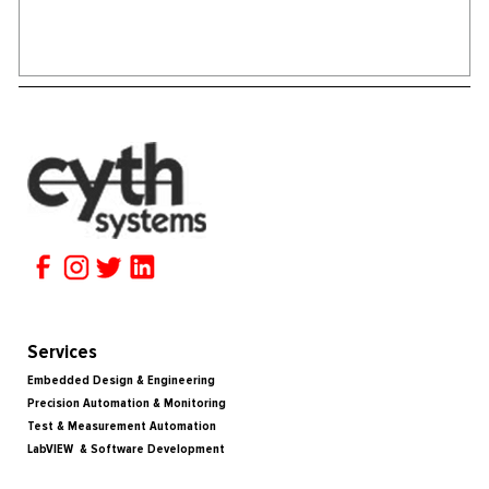
Services
Embedded Design & Engineering
Precision Automation & Monitoring
Test & Measurement Automation
LabVIEW & Software Development