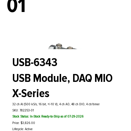
01
USB-6343
USB Module, DAQ MIO
X-Series
32 ch AI (500 kS/s, 16 bit, +/-10 V), 4 ch AO, 48 ch DIO, 4 ctr/timer
SKU: 782253-01
Stock Status: In-Stock Ready-to-Ship as of 07-29-2026
Price: $3,826.00
Lifecycle: Active