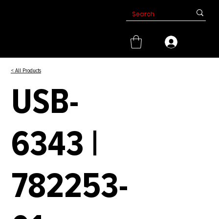
< All Products
USB-
6343 |
782253-