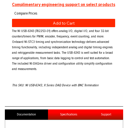
Complimentary engineering support on select products
Add to Cart
The NI USB-6343 (782253-01) offers analog I/O, digital I/O, and four 32-bit
counters/timers for PWM, encoder, frequency, event counting, and more.
Onboard NI-STC3 timing and synchronization technology delivers advanced
timing functionality, including independent analog and digital timing engines
and retriggerable measurement tasks. The USB-6343 is well suited for a broad
range of applications, from basic data logging to control and test automation.
The included NI-DAQmx driver and configuration utility simplify configuration
and measurements.
This SKU: NI USB-6343, X Series DAQ Device with BNC Termination
Documentation
Specifications
Support