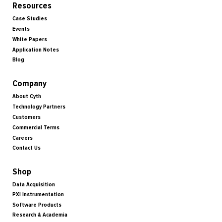
Resources
Case Studies
Events
White Papers
Application Notes
Blog
Company
About Cyth
Technology Partners
Customers
Commercial Terms
Careers
Contact Us
Shop
Data Acquisition
PXI Instrumentation
Software Products
Research & Academia