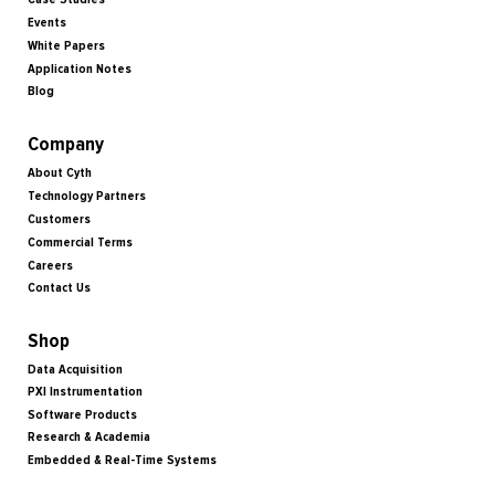
Events
White Papers
Application Notes
Blog
Company
About Cyth
Technology Partners
Customers
Commercial Terms
Careers
Contact Us
Shop
Data Acquisition
PXI Instrumentation
Software Products
Research & Academia
Embedded & Real-Time Systems