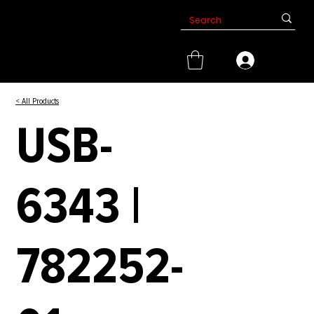
< All Products
USB-
6343 |
782252-