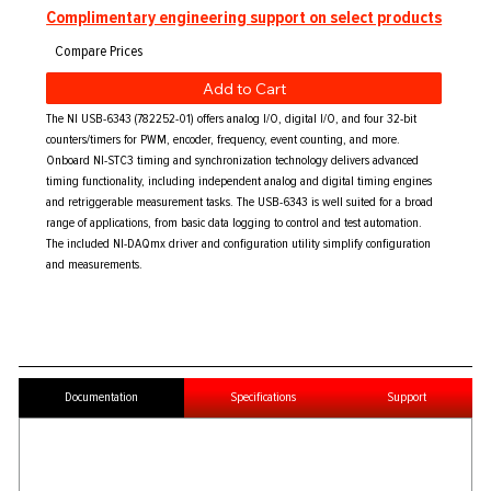
Complimentary engineering support on select products
Add to Cart
The NI USB-6343 (782252-01) offers analog I/O, digital I/O, and four 32-bit
counters/timers for PWM, encoder, frequency, event counting, and more.
Onboard NI-STC3 timing and synchronization technology delivers advanced
timing functionality, including independent analog and digital timing engines
and retriggerable measurement tasks. The USB-6343 is well suited for a broad
range of applications, from basic data logging to control and test automation.
The included NI-DAQmx driver and configuration utility simplify configuration
and measurements.
Documentation
Specifications
Support