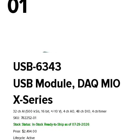
01
USB-6343
USB Module, DAQ MIO
X-Series
32 ch AI (500 kS/s, 16 bit, +/-10 V), 4 ch AO, 48 ch DIO, 4 ctr/timer
SKU: 782252-01
Stock Status: In-Stock Ready-to-Ship as of 07-29-2026
Price: $2,494.00
Lifecycle: Active