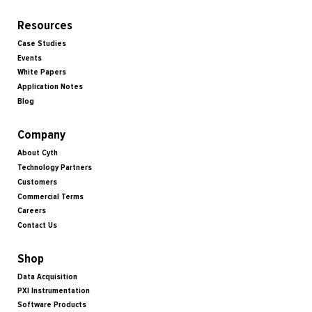
Resources
Case Studies
Events
White Papers
Application Notes
Blog
Company
About Cyth
Technology Partners
Customers
Commercial Terms
Careers
Contact Us
Shop
Data Acquisition
PXI Instrumentation
Software Products