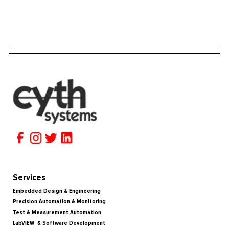
Services
Embedded Design & Engineering
Precision Automation & Monitoring
Test & Measurement Automation
LabVIEW & Software Development