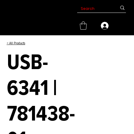
< All Products
USB-
6341 |
781438-