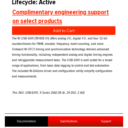
Lifecycle: Active
Complimentary engineering support
on select products
Add to Cart
The NI USB-6341 (781438-01) offers analog I/O, digital I/O, and four 32-bit
counters/timers for PWM, encoder, frequency, event counting, and more.
Onboard NI-STC3 timing and synchronization technology delivers advanced
timing functionality, including independent analog and digital timing engines
and retriggerable measurement tasks. The USB-6341 is well suited for a broad
range of applications, from basic data logging to control and test automation.
The included NI-DAQmx driver and configuration utility simplify configuration
and measurements.
This SKU: USB-6341, X Series DAQ (16 AI, 24 DIO, 2 AO)
Documentation
Specifications
Support