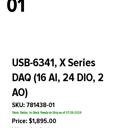
01
USB-6341, X Series
DAQ (16 AI, 24 DIO, 2
AO)
SKU: 781438-01
Stock Status: In-Stock Ready-to-Ship as of 07-29-2026
Price: $1,895.00