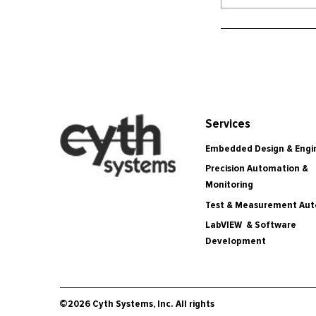
Services
Embedded Design & Engi
Precision Automation &
Monitoring
Test & Measurement Au
LabVIEW & Software
Development
©2026 Cyth Systems, Inc. All rights