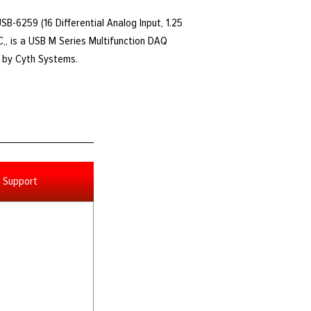
USB-6259 (16 Differential Analog Input, 1.25
,, is a USB M Series Multifunction DAQ
d by Cyth Systems.
Support