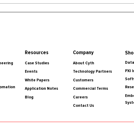
Resources
Company
Sho
Data
Case Studies
About Cyth
neering
PXI 
Events
Technology Partners
Soft
White Papers
Customers
tomation
Rese
Application Notes
Commercial Terms
Embe
Blog
Careers
Sys
Contact Us