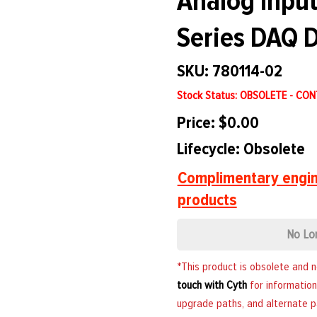
Analog Input
Series DAQ D
SKU: 780114-02
Stock Status: OBSOLETE - CO
Price: $0.00
Lifecycle: Obsolete
Complimentary engin
products
No Lo
*This product is obsolete and 
touch with Cyth
for information
upgrade paths, and alternate p