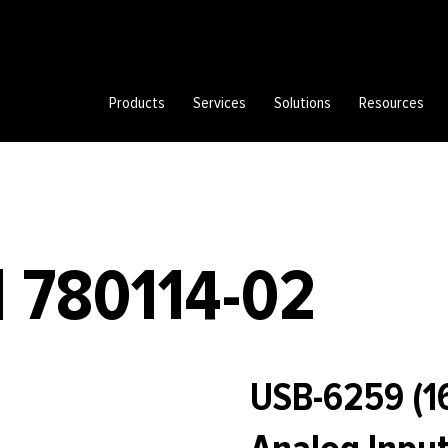
Products
Services
Solutions
Resources
| 780114-02
USB-6259 (16