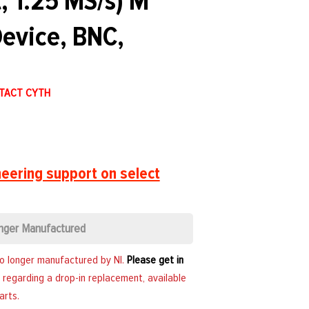
, 1.25 MS/s) M
evice, BNC,
NTACT CYTH
eering support on select
nger Manufactured
no longer manufactured by NI.
Please get in
 regarding a drop-in replacement, available
arts.