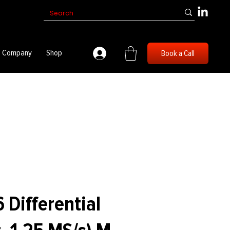
Company
Shop
Book a Call
 Differential