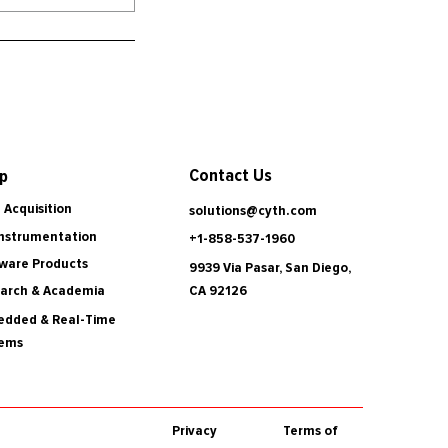
Contact Us
p
 Acquisition
solutions@cyth.com
Instrumentation
+1-858-537-1960
ware Products
9939 Via Pasar, San Diego,
CA 92126
arch & Academia
dded & Real-Time
tems
Privacy
Terms of