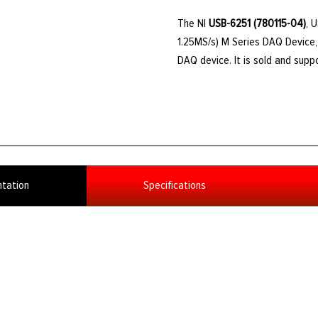
The NI
USB-6251 (780115-04)
, 
1.25MS/s) M Series DAQ Device, 
DAQ device. It is sold and sup
tation
Specifications