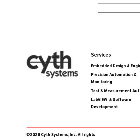
Services
Embedded Design & Engi
Precision Automation &
Monitoring
Test & Measurement Au
LabVIEW & Software
Development
©2026 Cyth Systems, Inc. All rights