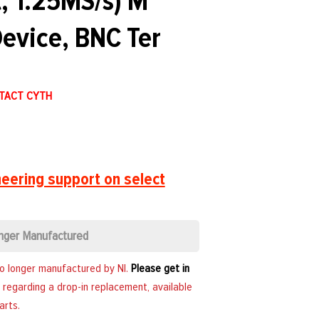
, 1.25MS/s) M
evice, BNC Ter
NTACT CYTH
eering support on select
nger Manufactured
no longer manufactured by NI.
Please get in
 regarding a drop-in replacement, available
arts.