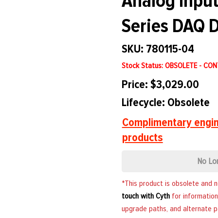
Analog Input
Series DAQ D
SKU: 780115-04
Stock Status: OBSOLETE - CO
Price: $3,029.00
Lifecycle: Obsolete
Complimentary engin
products
No Lo
*This product is obsolete and 
touch with Cyth
for information
upgrade paths, and alternate p