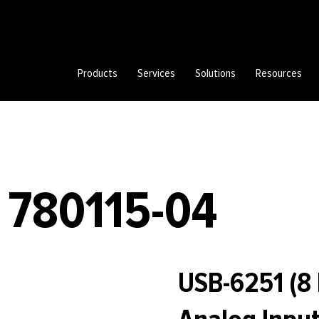
Products
Services
Solutions
Resources
 780115-04
USB-6251 (8 