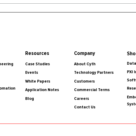
Resources
Company
Sho
Data
Case Studies
About Cyth
neering
PXI 
Events
Technology Partners
Soft
White Papers
Customers
tomation
Rese
Application Notes
Commercial Terms
Embe
Blog
Careers
Sys
Contact Us