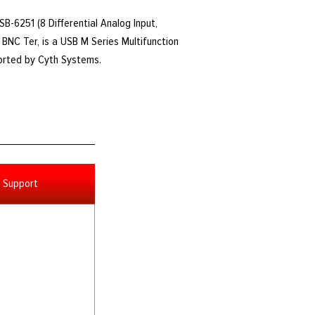
USB-6251 (8 Differential Analog Input,
BNC Ter, is a USB M Series Multifunction
ported by Cyth Systems.
Support