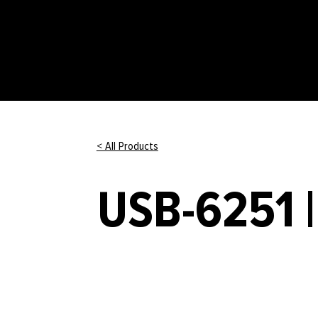
< All Products
USB-6251 |