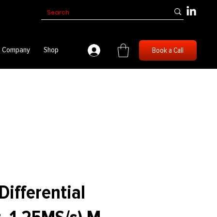
Company
Shop
Book a Call
Differential