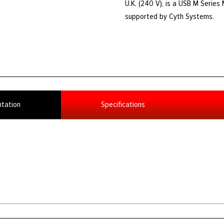
U.K. (240 V), is a USB M Series 
supported by Cyth Systems.
tation
Specifications