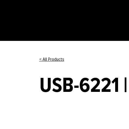
< All Products
USB-6221 |