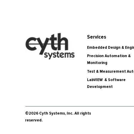
Services
Embedded Design & Engi
Precision Automation &
Monitoring
Test & Measurement Au
LabVIEW & Software
Development
©2026 Cyth Systems, Inc. All rights
reserved.