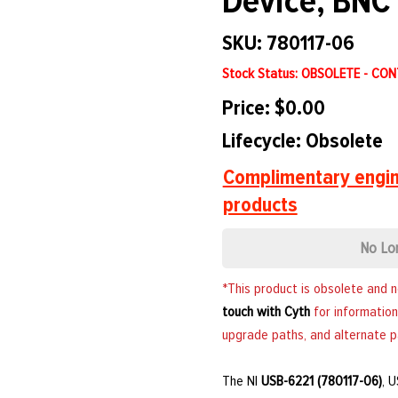
Device, BNC 
SKU: 780117-06
Stock Status: OBSOLETE - CO
Price: $0.00
Lifecycle: Obsolete
Complimentary engin
products
No Lo
*This product is obsolete and 
touch with Cyth
for information
upgrade paths, and alternate p
The NI
USB-6221 (780117-06)
, 