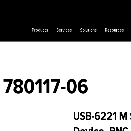
Products
Services
Solutions
Resources
 780117-06
USB-6221 M 