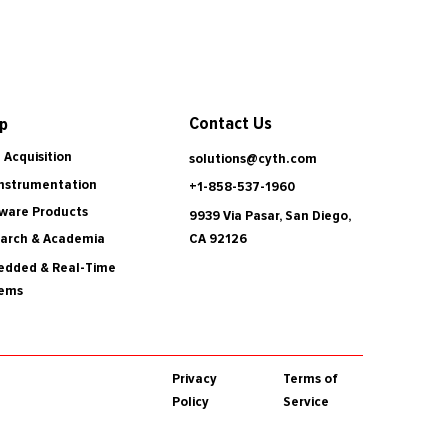
Contact Us
p
 Acquisition
solutions@cyth.com
Instrumentation
+1-858-537-1960
ware Products
9939 Via Pasar, San Diego,
CA 92126
arch & Academia
dded & Real-Time
tems
Privacy
Terms of
Policy
Service