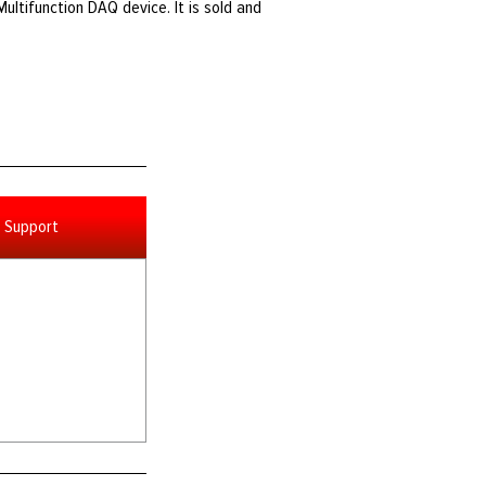
Multifunction DAQ device. It is sold and
Support