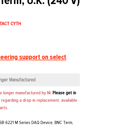
Term, U.K. (240 V)
NTACT CYTH
eering support on select
nger Manufactured
no longer manufactured by NI.
Please get in
 regarding a drop-in replacement, available
arts.
USB-6221 M Series DAQ Device, BNC Term,