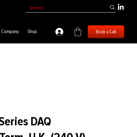
Company
Shop
Book a Call
Series DAQ