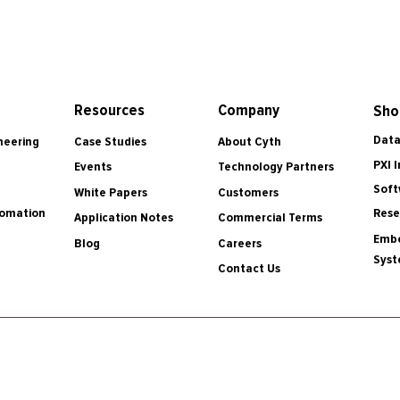
Resources
Company
Sho
Data
Case Studies
About Cyth
neering
PXI 
Events
Technology Partners
Soft
White Papers
Customers
tomation
Rese
Application Notes
Commercial Terms
Embe
Blog
Careers
Sys
Contact Us