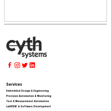
Services
Embedded Design & Engineering
Precision Automation & Monitoring
Test & Measurement Automation
LabVIEW & Software Development