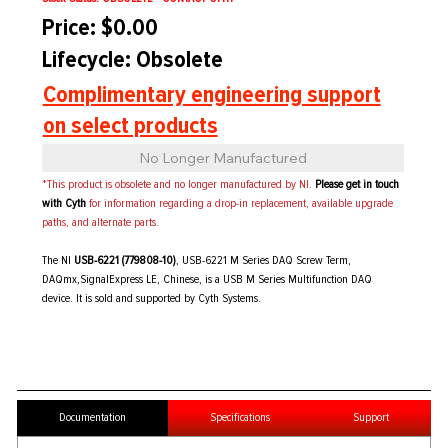
Price: $0.00
Lifecycle: Obsolete
Complimentary engineering support
on select products
No Longer Manufactured
*This product is obsolete and no longer manufactured by NI.
Please get in touch
with Cyth
for information regarding a drop-in replacement, available upgrade
paths, and alternate parts.
The NI
USB-6221 (779808-10)
, USB-6221 M Series DAQ Screw Term,
DAQmx,SignalExpress LE, Chinese, is a USB M Series Multifunction DAQ
device. It is sold and supported by Cyth Systems.
Documentation
Specifications
Support