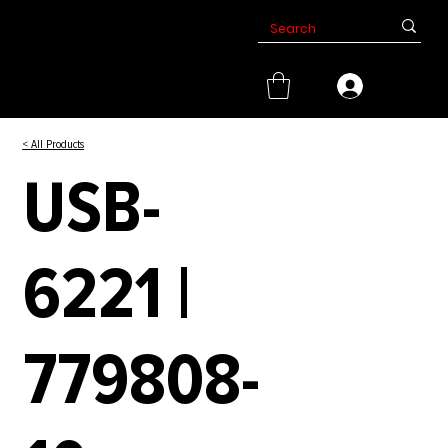
< All Products
USB-
6221 |
779808-