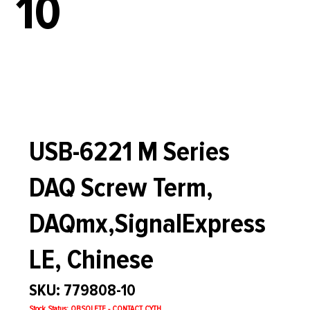
10
USB-6221 M Series
DAQ Screw Term,
DAQmx,SignalExpress
LE, Chinese
SKU: 779808-10
Stock Status: OBSOLETE - CONTACT CYTH