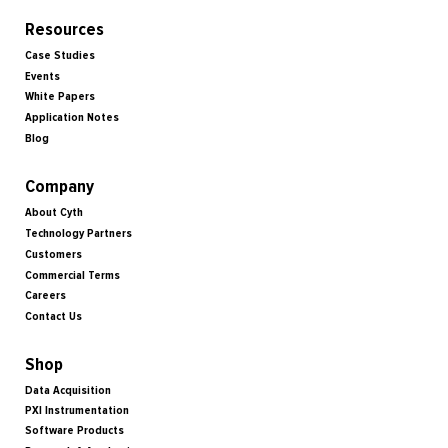
Resources
Case Studies
Events
White Papers
Application Notes
Blog
Company
About Cyth
Technology Partners
Customers
Commercial Terms
Careers
Contact Us
Shop
Data Acquisition
PXI Instrumentation
Software Products