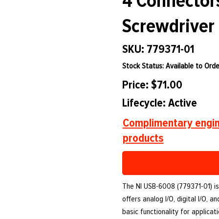
4 Connectors
Screwdriver
SKU: 779371-01
Stock Status: Available to Orde
Price: $71.00
Lifecycle: Active
Complimentary engin
products
The NI USB-6008 (779371-01) is 
offers analog I/O, digital I/O,
basic functionality for applicat