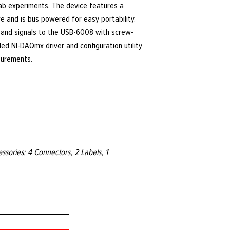
b experiments. The device features a
e and is bus powered for easy portability.
 and signals to the USB-6008 with screw-
ded NI-DAQmx driver and configuration utility
surements.
sories: 4 Connectors, 2 Labels, 1