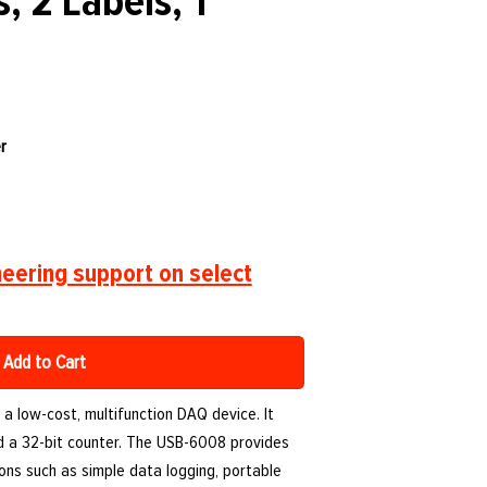
, 2 Labels, 1
r
eering support on select
Add to Cart
a low-cost, multifunction DAQ device. It
 and a 32-bit counter. The USB-6008 provides
ions such as simple data logging, portable