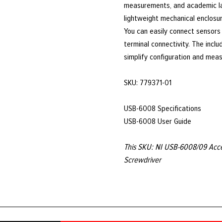
measurements, and academic la
lightweight mechanical enclosur
You can easily connect sensors
terminal connectivity. The inclu
simplify configuration and mea
SKU: 779371-01
USB-6008 Specifications
USB-6008 User Guide
This SKU: NI USB-6008/09 Acces
Screwdriver