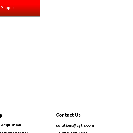
Support
Contact Us
p
 Acquisition
solutions@cyth.com
Instrumentation