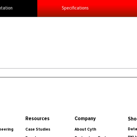
tation
Specifications
Resources
Company
Sho
Data
Case Studies
About Cyth
neering
PXI 