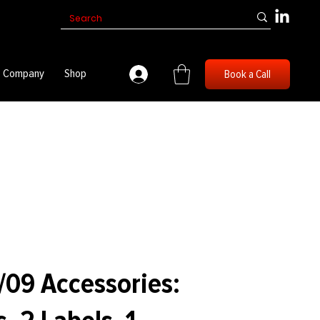
Company
Shop
Book a Call
/09 Accessories: