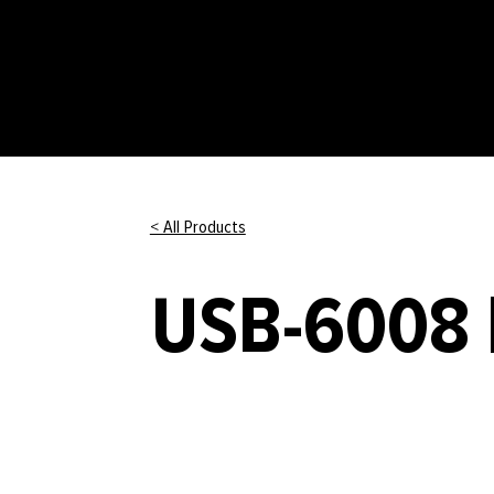
< All Products
USB-6008 |