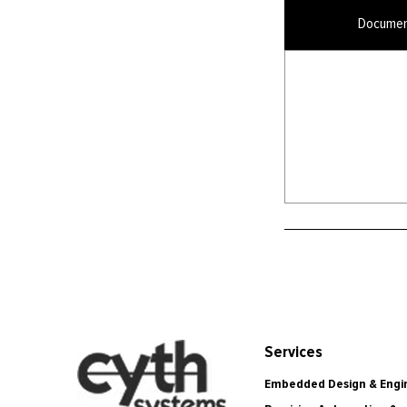
Documen
Services
Embedded Design & Engi