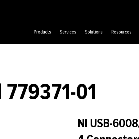
Products
Services
Solutions
Resources
 779371-01
NI USB-6008