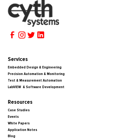
Services
Embedded Design & Engineering
Precision Automation & Monitoring
Test & Measurement Automation
LabVIEW & Software Development
Resources
Case Studies
Events
White Papers
Application Notes
Blog