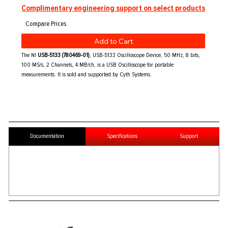
Complimentary engineering support on select products
Add to Cart
The NI
USB-5133 (780469-01)
, USB-5133 Oscilloscope Device, 50 MHz, 8 bits,
100 MS/s, 2 Channels, 4 MB/ch, is a USB Oscilloscope for portable
measurements. It is sold and supported by Cyth Systems.
Documentation
Specifications
Support