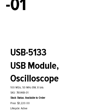
-01
USB-5133
USB Module,
Oscilloscope
100 MS/s, 50 MHz BW, 8 bits
SKU: 780469-01
Stock Status: Available to Order
Price: $3,220.00
Lifecycle: Active