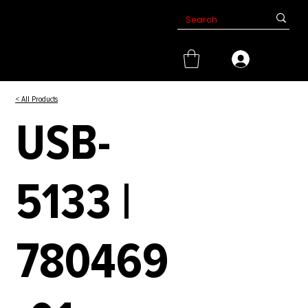
< All Products
USB-
5133 |
780469