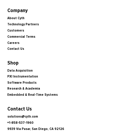
Company
About Cyth
Technology Partners
Customers
Commercial Terms
Careers
Contact Us
Shop
Data Acquisition
PXI Instrumentation
Software Products
Research & Academia
Embedded & Real-Time Systems
Contact Us
solutions@cyth.com
+1-858-537-1960
9939 Via Pasar, San Diego, CA 92126