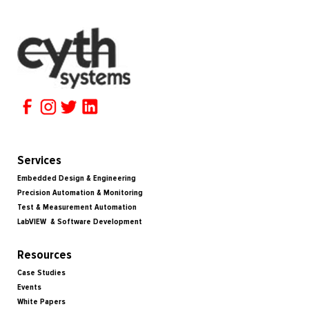
Services
Embedded Design & Engineering
Precision Automation & Monitoring
Test & Measurement Automation
LabVIEW & Software Development
Resources
Case Studies
Events
White Papers