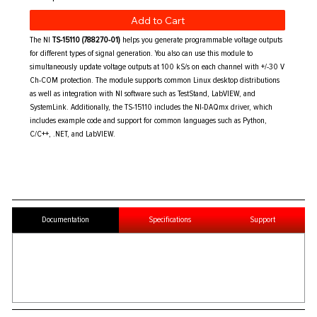
Add to Cart
The NI
TS-15110 (788270-01)
helps you generate programmable voltage outputs
for different types of signal generation. You also can use this module to
simultaneously update voltage outputs at 100 kS/s on each channel with +/-30 V
Ch-COM protection. The module supports common Linux desktop distributions
as well as integration with NI software such as TestStand, LabVIEW, and
SystemLink. Additionally, the TS-15110 includes the NI-DAQmx driver, which
includes example code and support for common languages such as Python,
C/C++, .NET, and LabVIEW.
Documentation
Specifications
Support