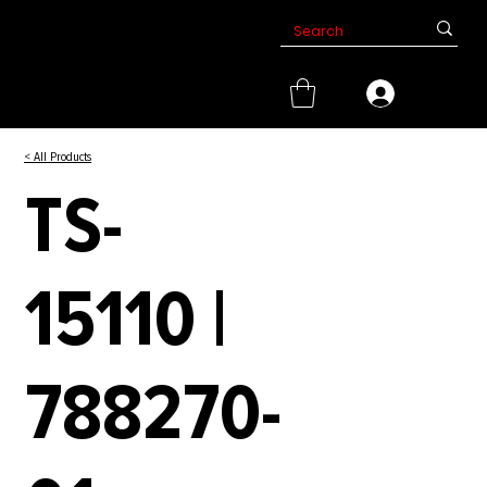
< All Products
TS-
15110 |
788270-