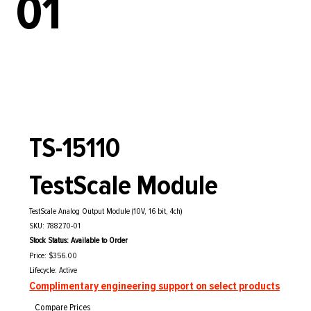
01
TS-15110
TestScale Module
TestScale Analog Output Module (10V, 16 bit, 4ch)
SKU: 788270-01
Stock Status: Available to Order
Price: $356.00
Lifecycle: Active
Complimentary engineering support on select products