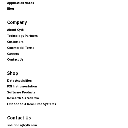
Application Notes
Blog
Company
About Cyth
Technology Partners
Customers
Commercial Terms
Careers
Contact Us
Shop
Data Acquisition
PXI Instrumentation
Software Products
Research & Academia
Embedded & Real-Time Systems
Contact Us
solutions@cyth.com