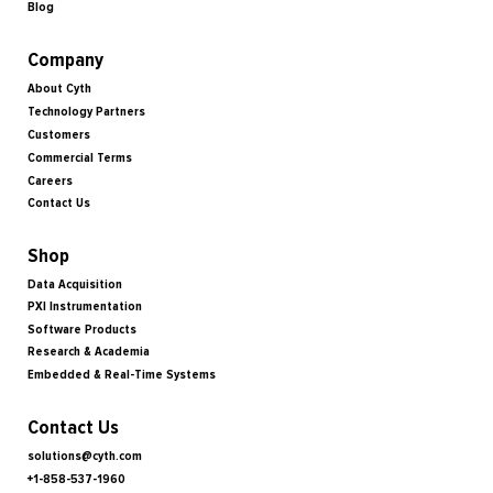
Blog
Company
About Cyth
Technology Partners
Customers
Commercial Terms
Careers
Contact Us
Shop
Data Acquisition
PXI Instrumentation
Software Products
Research & Academia
Embedded & Real-Time Systems
Contact Us
solutions@cyth.com
+1-858-537-1960