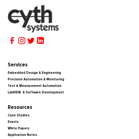
Services
Embedded Design & Engineering
Precision Automation & Monitoring
Test & Measurement Automation
LabVIEW & Software Development
Resources
Case Studies
Events
White Papers
Application Notes