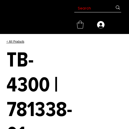
< All Products
TB-
4300 |
781338-