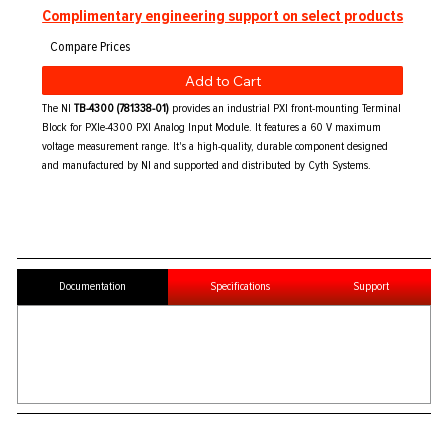
Complimentary engineering support on select products
Add to Cart
The NI
TB-4300 (781338-01)
provides an industrial PXI front-mounting Terminal
Block for PXIe-4300 PXI Analog Input Module. It features a 60 V maximum
voltage measurement range. It's a high-quality, durable component designed
and manufactured by NI and supported and distributed by Cyth Systems.
Documentation
Specifications
Support