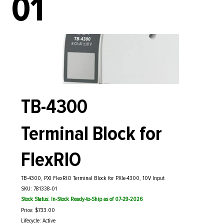
01
TB-4300
Terminal Block for
FlexRIO
TB-4300, PXI FlexRIO Terminal Block for PXIe-4300, 10V Input
SKU: 781338-01
Stock Status: In-Stock Ready-to-Ship as of 07-29-2026
Price: $733.00
Lifecycle: Active