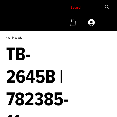
< All Products
TB-
2645B |
782385-