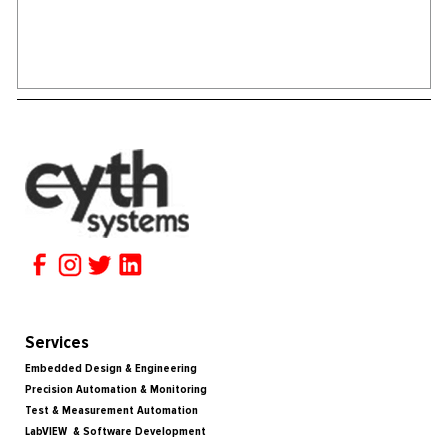
Services
Embedded Design & Engineering
Precision Automation & Monitoring
Test & Measurement Automation
LabVIEW & Software Development