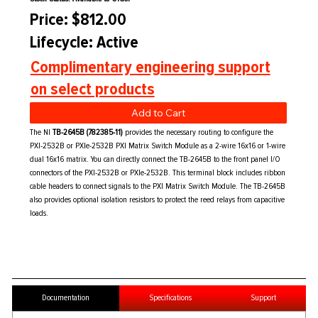
Price: $812.00
Lifecycle: Active
Complimentary engineering support
on select products
Add to Cart
The NI
TB-2645B (782385-11)
provides the necessary routing to configure the
PXI-2532B or PXIe-2532B PXI Matrix Switch Module as a 2-wire 16x16 or 1-wire
dual 16x16 matrix. You can directly connect the TB-2645B to the front panel I/O
connectors of the PXI-2532B or PXIe-2532B. This terminal block includes ribbon
cable headers to connect signals to the PXI Matrix Switch Module. The TB-2645B
also provides optional isolation resistors to protect the reed relays from capacitive
loads.
Documentation
Specifications
Support