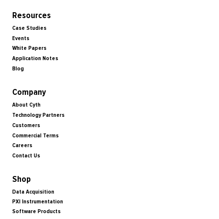
Resources
Case Studies
Events
White Papers
Application Notes
Blog
Company
About Cyth
Technology Partners
Customers
Commercial Terms
Careers
Contact Us
Shop
Data Acquisition
PXI Instrumentation
Software Products