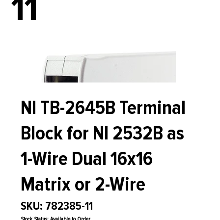
11
NI TB-2645B Terminal
Block for NI 2532B as
1-Wire Dual 16x16
Matrix or 2-Wire
SKU: 782385-11
Stock Status: Available to Order