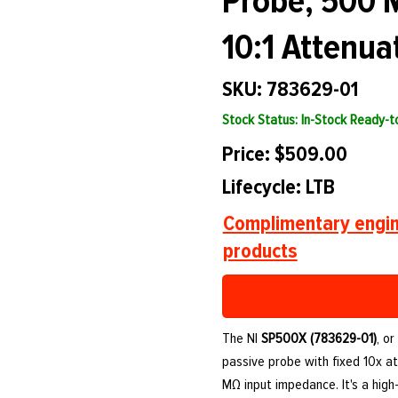
Probe, 500 
10:1 Attenua
SKU: 783629-01
Stock Status: In-Stock Ready-
Price: $509.00
Lifecycle: LTB
Complimentary engin
products
The NI
SP500X (783629-01)
, o
passive probe with fixed 10x at
MΩ input impedance. It's a hig