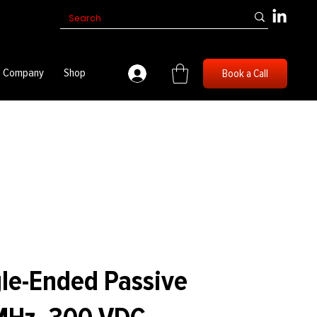
Company
Shop
Book a Call
le-Ended Passive