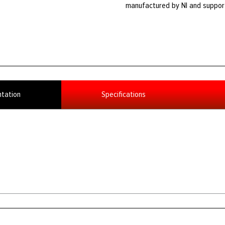
manufactured by NI and suppor
tation
Specifications