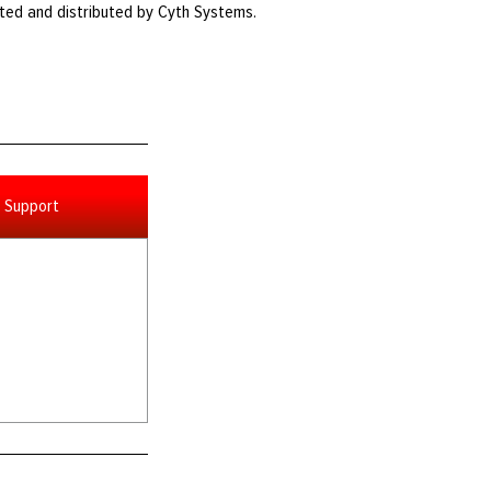
ted and distributed by Cyth Systems.
Support