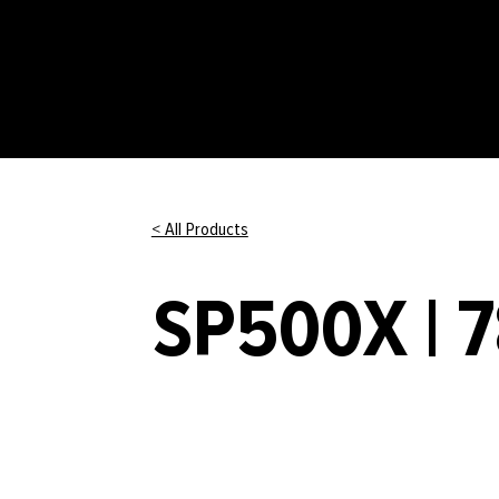
< All Products
SP500X | 