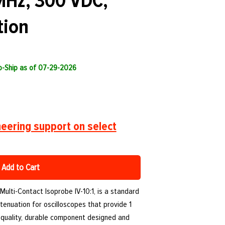
MHz, 300 VDC,
tion
to-Ship as of 07-29-2026
eering support on select
Add to Cart
r Multi-Contact Isoprobe IV-10:1, is a standard
tenuation for oscilloscopes that provide 1
h-quality, durable component designed and