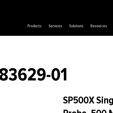
Products
Services
Solutions
Resources
783629-01
SP500X Sing