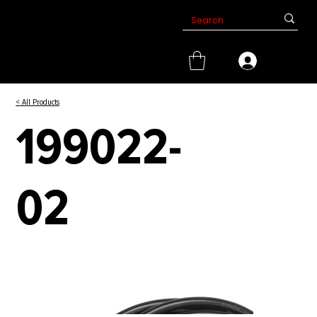
< All Products
199022-
02