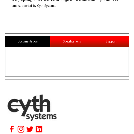
a high-quality, durable component designed and manufactured by NI and sold
and supported by Cyth Systems.
Documentation
Specifications
Support