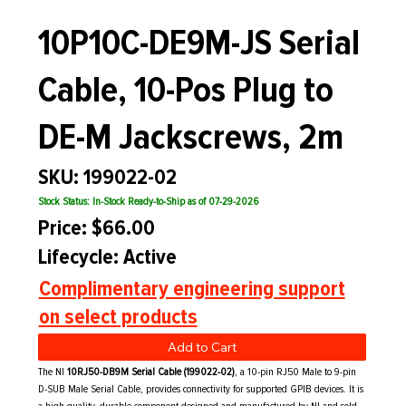
10P10C-DE9M-JS Serial
Cable, 10-Pos Plug to
DE-M Jackscrews, 2m
SKU: 199022-02
Stock Status: In-Stock Ready-to-Ship as of 07-29-2026
Price: $66.00
Lifecycle: Active
Complimentary engineering support
on select products
Add to Cart
The NI
10RJ50-DB9M Serial Cable (199022-02)
, a
10-pin RJ50 Male to 9-pin
D-SUB Male Serial Cable,
provides connectivity for supported GPIB devices. It is