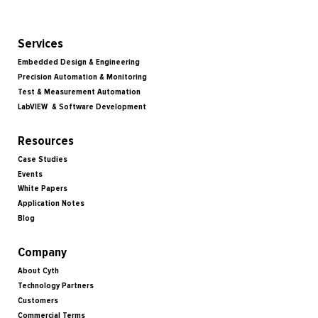
Services
Embedded Design & Engineering
Precision Automation & Monitoring
Test & Measurement Automation
LabVIEW & Software Development
Resources
Case Studies
Events
White Papers
Application Notes
Blog
Company
About Cyth
Technology Partners
Customers
Commercial Terms