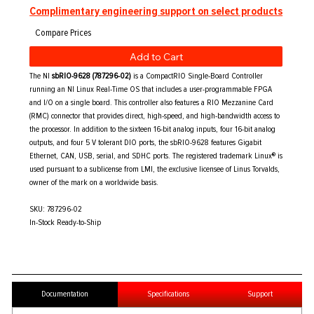
Complimentary engineering support on select products
Add to Cart
The NI
sbRIO-9628 (787296-02)
is a CompactRIO Single-Board Controller
running an NI Linux Real-Time OS that includes a user-programmable FPGA
and I/O on a single board. This controller also features a RIO Mezzanine Card
(RMC) connector that provides direct, high-speed, and high-bandwidth access to
the processor. In addition to the sixteen 16-bit analog inputs, four 16-bit analog
outputs, and four 5 V tolerant DIO ports, the sbRIO-9628 features Gigabit
Ethernet, CAN, USB, serial, and SDHC ports. The registered trademark Linux® is
used pursuant to a sublicense from LMI, the exclusive licensee of Linus Torvalds,
owner of the mark on a worldwide basis.
SKU: 787296-02
In-Stock Ready-to-Ship
Documentation
Specifications
Support