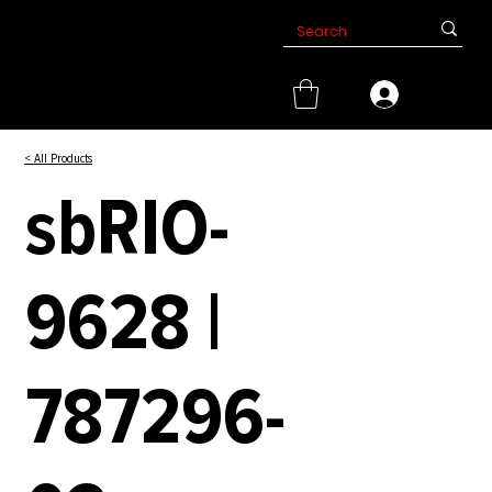
< All Products
sbRIO-
9628 |
787296-