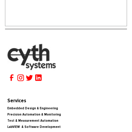
Services
Embedded Design & Engineering
Precision Automation & Monitoring
Test & Measurement Automation
LabVIEW & Software Development