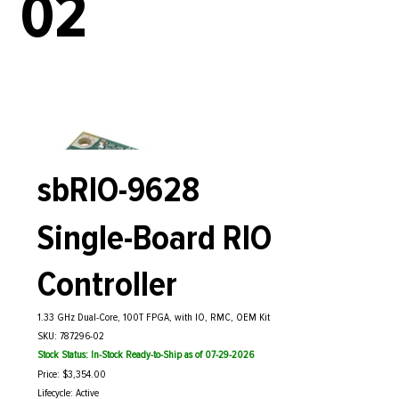
02
sbRIO-9628
Single-Board RIO
Controller
1.33 GHz Dual-Core, 100T FPGA, with IO, RMC, OEM Kit
SKU: 787296-02
Stock Status: In-Stock Ready-to-Ship as of 07-29-2026
Price: $3,354.00
Lifecycle: Active