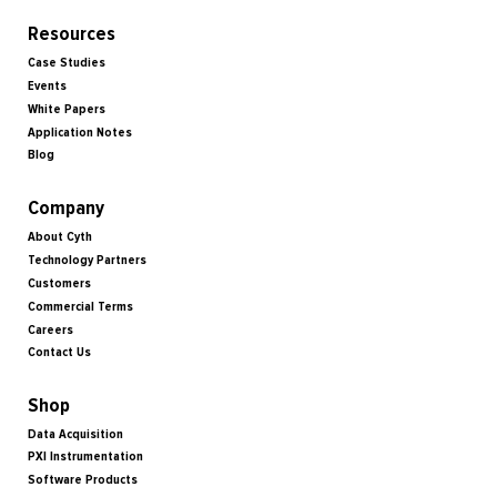
Resources
Case Studies
Events
White Papers
Application Notes
Blog
Company
About Cyth
Technology Partners
Customers
Commercial Terms
Careers
Contact Us
Shop
Data Acquisition
PXI Instrumentation
Software Products