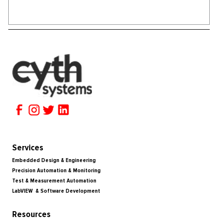
Services
Embedded Design & Engineering
Precision Automation & Monitoring
Test & Measurement Automation
LabVIEW & Software Development
Resources