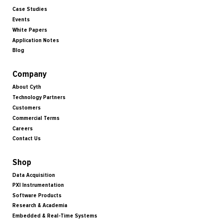
Case Studies
Events
White Papers
Application Notes
Blog
Company
About Cyth
Technology Partners
Customers
Commercial Terms
Careers
Contact Us
Shop
Data Acquisition
PXI Instrumentation
Software Products
Research & Academia
Embedded & Real-Time Systems