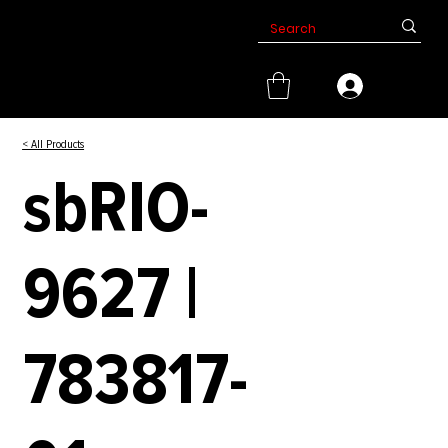
< All Products
sbRIO-
9627 |
783817-