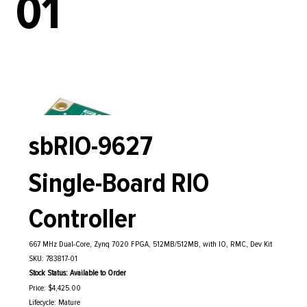
01
sbRIO-9627
Single-Board RIO
Controller
667 MHz Dual-Core, Zynq 7020 FPGA, 512MB/512MB, with IO, RMC, Dev Kit
SKU: 783817-01
Stock Status: Available to Order
Price: $4,425.00
Lifecycle: Mature