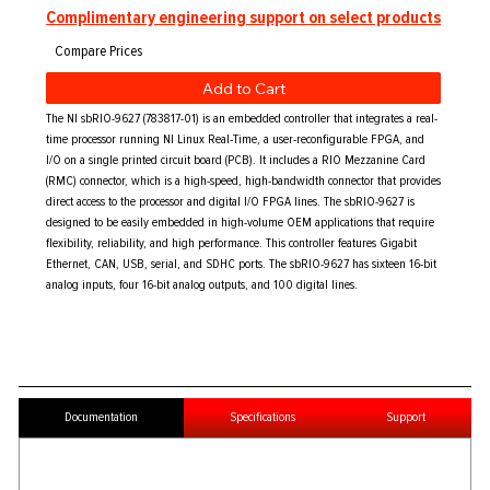
Complimentary engineering support on select products
Add to Cart
The NI sbRIO-9627 (783817-01) is an embedded controller that integrates a real-
time processor running NI Linux Real-Time, a user-reconfigurable FPGA, and
I/O on a single printed circuit board (PCB). It includes a RIO Mezzanine Card
(RMC) connector, which is a high-speed, high-bandwidth connector that provides
direct access to the processor and digital I/O FPGA lines. The sbRIO-9627 is
designed to be easily embedded in high-volume OEM applications that require
flexibility, reliability, and high performance. This controller features Gigabit
Ethernet, CAN, USB, serial, and SDHC ports. The sbRIO-9627 has sixteen 16-bit
analog inputs, four 16-bit analog outputs, and 100 digital lines.
Documentation
Specifications
Support