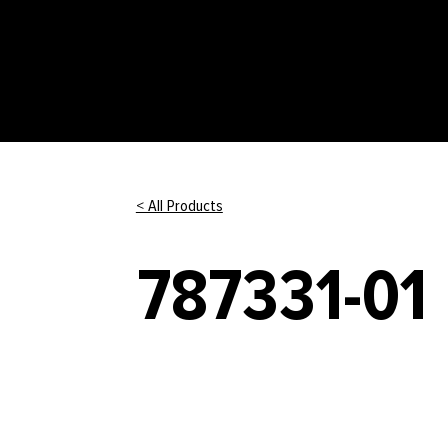
< All Products
787331-01