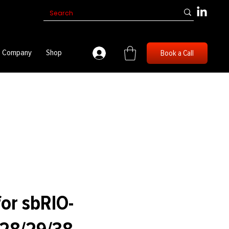
Company
Shop
Book a Call
for sbRIO-