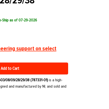
28/29/38
to-Ship as of 07-29-2026
eering support on select
Add to Cart
603/08/09/28/29/38 (787331-01)
is a high-
igned and manufactured by NI, and sold and