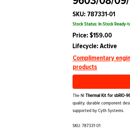
9603/08/09/
SKU: 787331-01
Stock Status: In-Stock Ready-
Price: $159.00
Lifecycle: Active
Complimentary engin
products
The NI
Thermal Kit for sbRIO-9
quality, durable component des
supported by Cyth Systems.
SKU: 787331-01