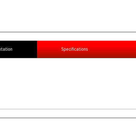
tation
Specifications