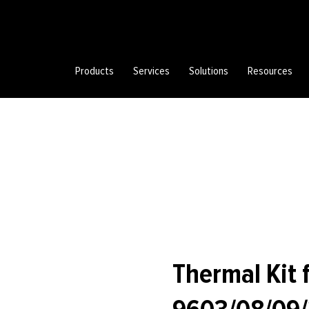
Products
Services
Solutions
Resources
Thermal Kit 