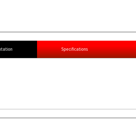
tation
Specifications