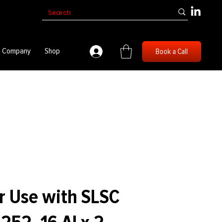
Company
Shop
Book a Call
r Use with SLSC