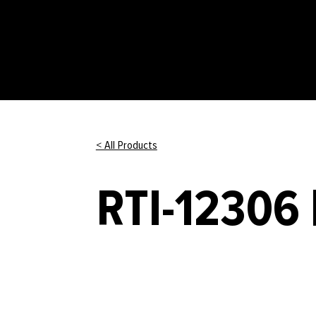
< All Products
RTI-12306 