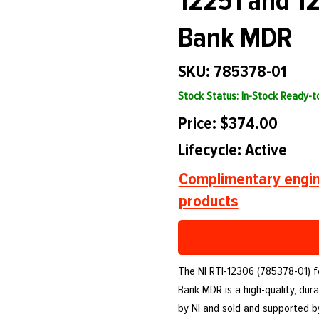
12251 and 12
Bank MDR
SKU: 785378-01
Stock Status: In-Stock Ready-
Price: $374.00
Lifecycle: Active
Complimentary engin
products
The NI RTI-12306 (785378-01) f
Bank MDR is a high-quality, d
by NI and sold and supported 