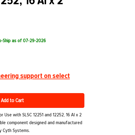
252, 16 AI x 2
to-Ship as of 07-29-2026
eering support on select
Add to Cart
or Use with SLSC 12251 and 12252, 16 AI x 2
urable component designed and manufactured
by Cyth Systems.