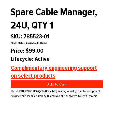
Spare Cable Manager,
24U, QTY 1
SKU: 785523-01
Stock Status: Available to Order
Price: $99.00
Lifecycle: Active
Complimentary engineering support
on select products
Add to Cart
The NI
RMX Cable Manager (785523-01)
is a high-quality, durable component
designed and manufactured by NI and sold and supported by Cyth Systems.