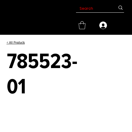
< All Products
785523-
01