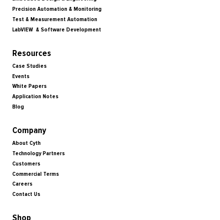
Precision Automation & Monitoring
Test & Measurement Automation
LabVIEW & Software Development
Resources
Case Studies
Events
White Papers
Application Notes
Blog
Company
About Cyth
Technology Partners
Customers
Commercial Terms
Careers
Contact Us
Shop