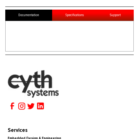
Documentation
Specifications
Support
Services
Embedded Design & Engineering