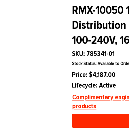
RMX-10050 1
Distribution
100-240V, 16
SKU: 785341-01
Stock Status: Available to Orde
Price: $4,187.00
Lifecycle: Active
Complimentary engin
products