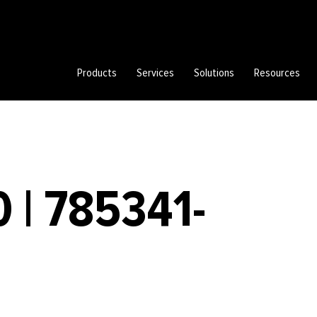
Products
Services
Solutions
Resources
 | 785341-