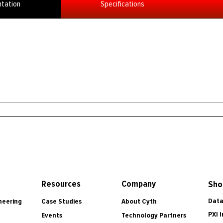
tation
Specifications
Resources
Company
Sho
Data
Case Studies
About Cyth
neering
PXI 
Events
Technology Partners