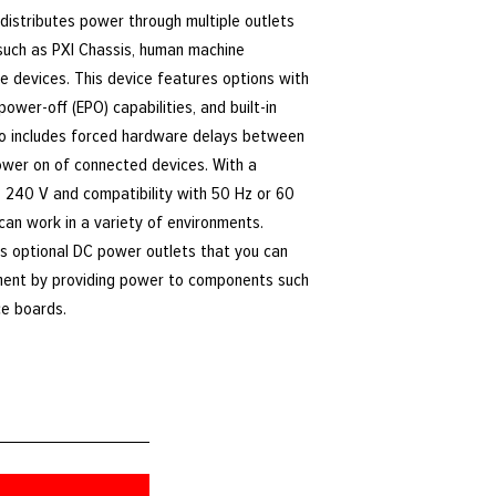
distributes power through multiple outlets
such as PXI Chassis, human machine
e devices. This device features options with
ower-off (EPO) capabilities, and built-in
lso includes forced hardware delays between
ower on of connected devices. With a
o 240 V and compatibility with 50 Hz or 60
an work in a variety of environments.
ts optional DC power outlets that you can
ent by providing power to components such
ce boards.