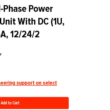
-Phase Power
 Unit With DC (1U,
A, 12/24/2
r
eering support on select
Add to Cart