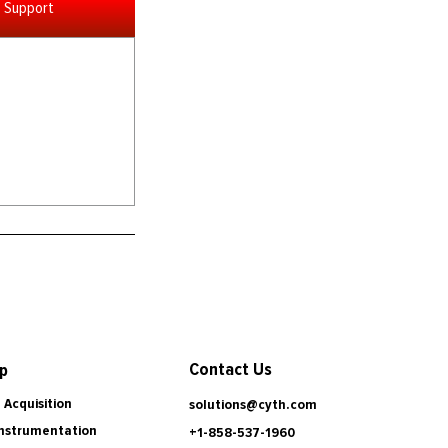
Support
Contact Us
p
 Acquisition
solutions@cyth.com
Instrumentation
+1-858-537-1960