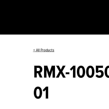
< All Products
RMX-10050
01