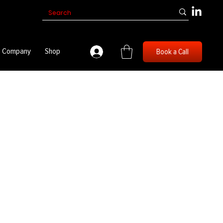
Company
Shop
Book a Call