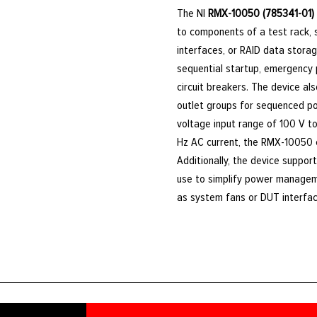
The NI
RMX-10050 (785341-01)
to components of a test rack, 
interfaces, or RAID data storag
sequential startup, emergency p
circuit breakers. The device a
outlet groups for sequenced p
voltage input range of 100 V t
Hz AC current, the RMX-10050 c
Additionally, the device suppor
use to simplify power managem
as system fans or DUT interfa