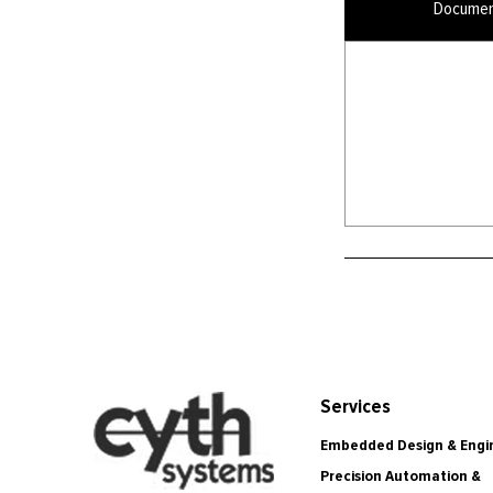
Documen
Services
Embedded Design & Engi
Precision Automation &