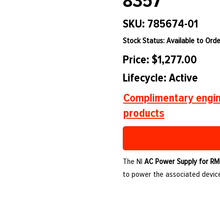
8357
SKU: 785674-01
Stock Status: Available to Orde
Price: $1,277.00
Lifecycle: Active
Complimentary engin
products
The NI
AC Power Supply for RM
to power the associated device