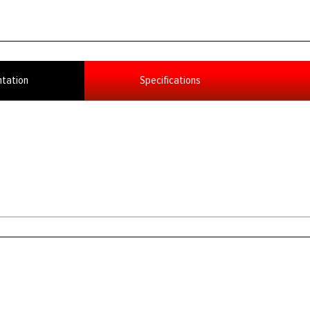
tation
Specifications