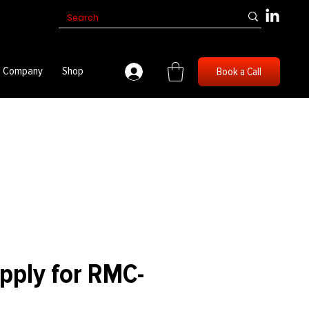
Company
Shop
Book a Call
pply for RMC-