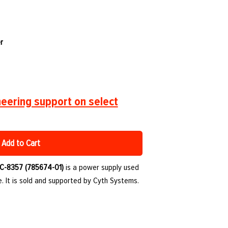
r
eering support on select
Add to Cart
C-8357 (785674-01)
is a power supply used
. It is sold and supported by Cyth Systems.