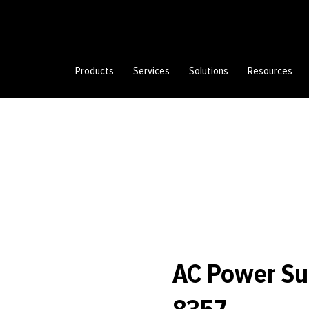
Products
Services
Solutions
Resources
AC Power Su