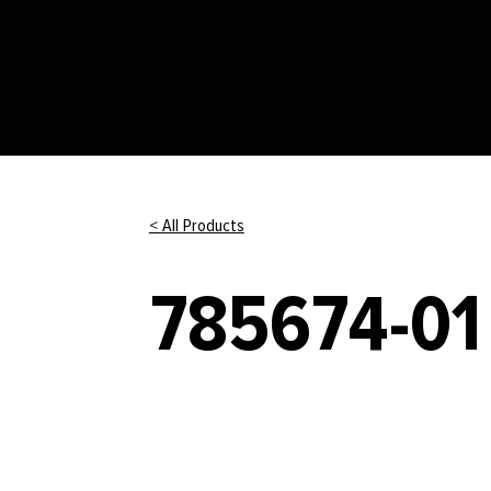
< All Products
785674-01