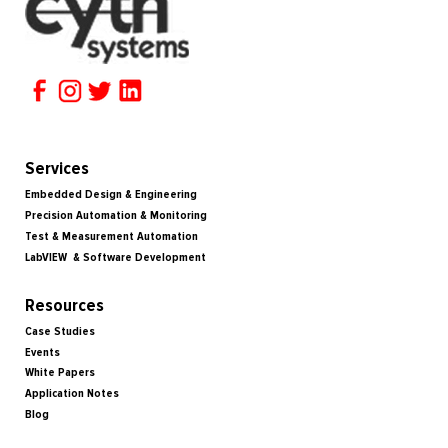
Services
Embedded Design & Engineering
Precision Automation & Monitoring
Test & Measurement Automation
LabVIEW & Software Development
Resources
Case Studies
Events
White Papers
Application Notes
Blog