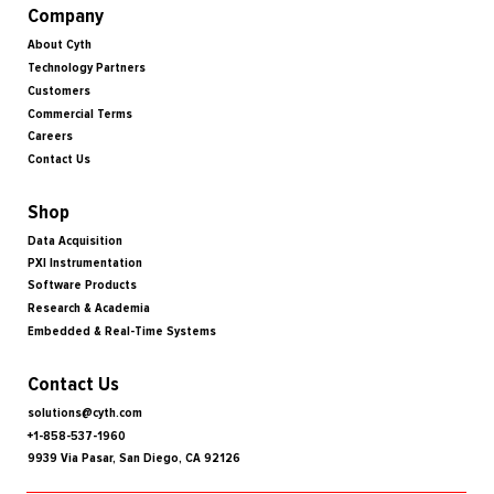
Company
About Cyth
Technology Partners
Customers
Commercial Terms
Careers
Contact Us
Shop
Data Acquisition
PXI Instrumentation
Software Products
Research & Academia
Embedded & Real-Time Systems
Contact Us
solutions@cyth.com
+1-858-537-1960
9939 Via Pasar, San Diego, CA 92126