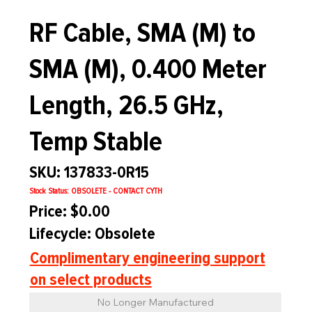
RF Cable, SMA (M) to
SMA (M), 0.400 Meter
Length, 26.5 GHz,
Temp Stable
SKU: 137833-0R15
Stock Status: OBSOLETE - CONTACT CYTH
Price: $0.00
Lifecycle: Obsolete
Complimentary engineering support
on select products
No Longer Manufactured