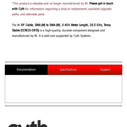
*This product is obsolete and no longer manufactured by NI.
Please get in touch
with Cyth
for information regarding a drop-in replacement, available upgrade
paths, and alternate parts.
The NI
RF Cable, SMA (M) to SMA (M), 0.400 Meter Length, 26.5 GHz, Temp
Stable (137833-0R15)
is a high-quality, durable component designed and
manufactured by NI. It is sold and supported by Cyth Systems.
Documentation
Specifications
Support