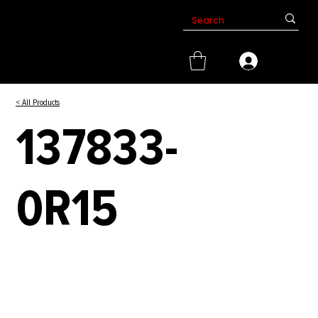
< All Products
137833-
0R15