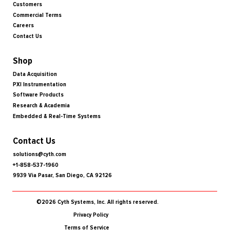
Customers
Commercial Terms
Careers
Contact Us
Shop
Data Acquisition
PXI Instrumentation
Software Products
Research & Academia
Embedded & Real-Time Systems
Contact Us
solutions@cyth.com
+1-858-537-1960
9939 Via Pasar, San Diego, CA 92126
©2026 Cyth Systems, Inc. All rights reserved.
Privacy Policy
Terms of Service