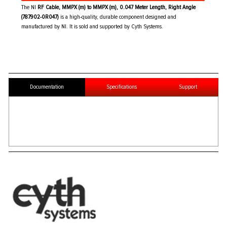
The NI
RF Cable, MMPX (m) to MMPX (m), 0.047 Meter Length, Right Angle
(787902-0R047)
is a high-quality, durable component designed and
manufactured by NI. It is sold and supported by Cyth Systems.
Documentation
Specifications
Support