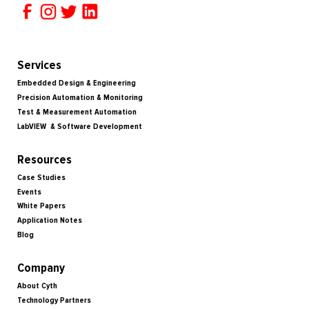
Services
Embedded Design & Engineering
Precision Automation & Monitoring
Test & Measurement Automation
LabVIEW & Software Development
Resources
Case Studies
Events
White Papers
Application Notes
Blog
Company
About Cyth
Technology Partners