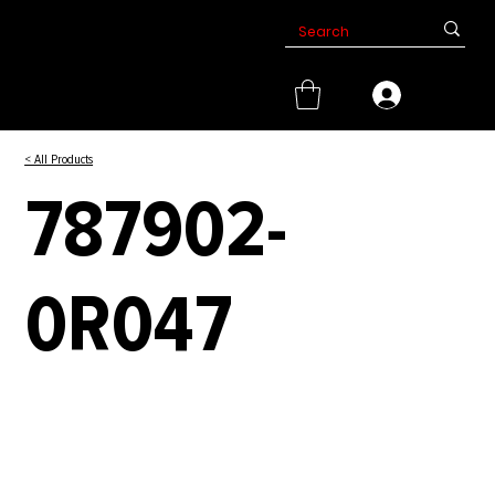
< All Products
787902-
0R047