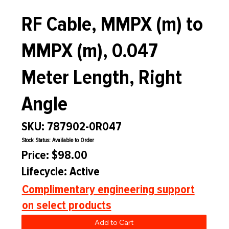
RF Cable, MMPX (m) to
MMPX (m), 0.047
Meter Length, Right
Angle
SKU: 787902-0R047
Stock Status: Available to Order
Price: $98.00
Lifecycle: Active
Complimentary engineering support
on select products
Add to Cart