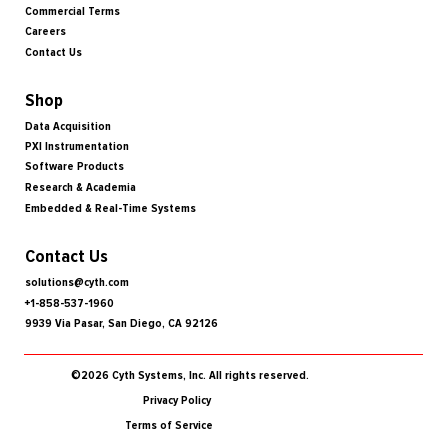
Commercial Terms
Careers
Contact Us
Shop
Data Acquisition
PXI Instrumentation
Software Products
Research & Academia
Embedded & Real-Time Systems
Contact Us
solutions@cyth.com
+1-858-537-1960
9939 Via Pasar, San Diego, CA 92126
©2026 Cyth Systems, Inc. All rights reserved.
Privacy Policy
Terms of Service