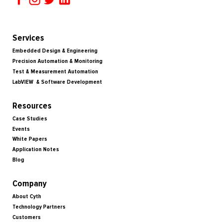
Services
Embedded Design & Engineering
Precision Automation & Monitoring
Test & Measurement Automation
LabVIEW & Software Development
Resources
Case Studies
Events
White Papers
Application Notes
Blog
Company
About Cyth
Technology Partners
Customers