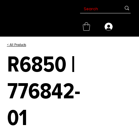
< All Products
R6850 |
776842-
01