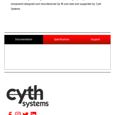
component designed and manufactured by NI and sold and supported by Cyth
Systems.
Documentation
Specifications
Support