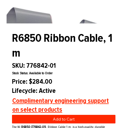
R6850 Ribbon Cable, 1
m
SKU: 776842-01
Stock Status: Available to Order
Price: $284.00
Lifecycle: Active
Complimentary engineering support
on select products
Add to Cart
The NI
R6850 (776842-01)
, Ribbon Cable 1 m, is a high-quality, durable