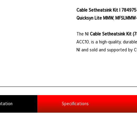
Cable Setheatsink Kit | 784975
Quicksyn Lite MMW, MFSLMMW
The NI
Cable Setheatsink Kit (
ACC10, is a high-quality, dura
NI and sold and supported by 
tation
Specifications