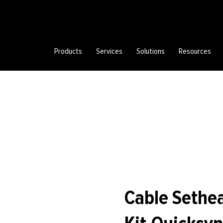
Products
Services
Solutions
Resources
Cable Sethe