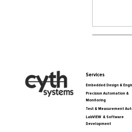
Services
Embedded Design & Engi
Precision Automation &
Monitoring
Test & Measurement Au
LabVIEW & Software
Development