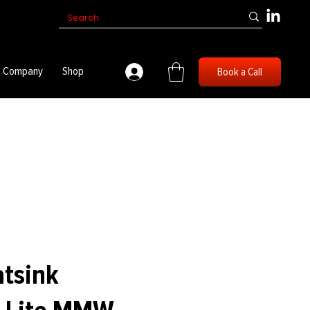
Company
Shop
Book a Call
atsink