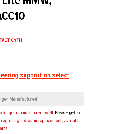
n Lite MMW,
CC10
NTACT CYTH
eering support on select
nger Manufactured
no longer manufactured by NI.
Please get in
 regarding a drop-in replacement, available
arts.