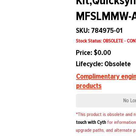
Kit,Quicksy
MFSLMMW-A
SKU: 784975-01
Stock Status: OBSOLETE - CO
Price: $0.00
Lifecycle: Obsolete
Complimentary engin
products
No Lo
*This product is obsolete and 
touch with Cyth
for information
upgrade paths, and alternate p