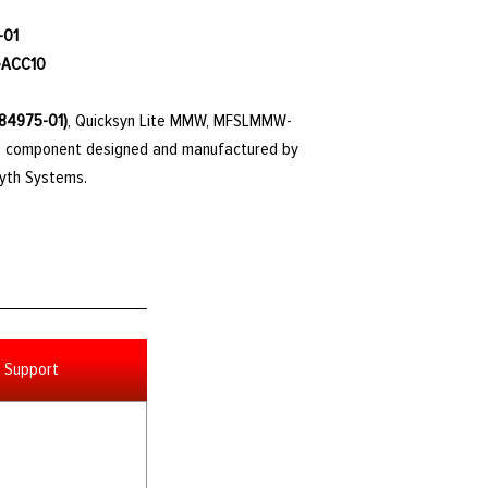
-01
-ACC10
784975-01)
, Quicksyn Lite MMW, MFSLMMW-
ble component designed and manufactured by
Cyth Systems.
Support