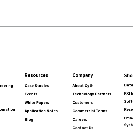
Resources
Company
Sho
Data
Case Studies
About Cyth
neering
PXI 
Events
Technology Partners
Soft
White Papers
Customers
tomation
Rese
Application Notes
Commercial Terms
Embe
Blog
Careers
Sys
Contact Us