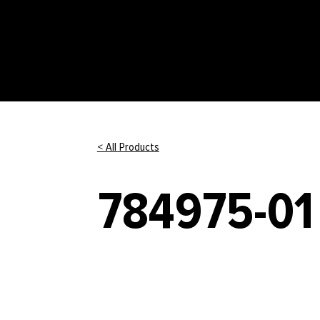
< All Products
784975-01