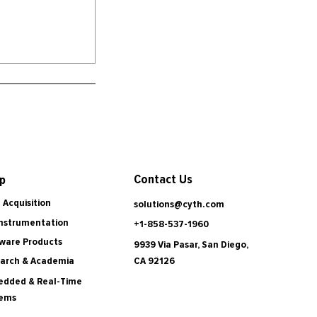
Contact Us
p
 Acquisition
solutions@cyth.com
Instrumentation
+1-858-537-1960
ware Products
9939 Via Pasar, San Diego,
CA 92126
arch & Academia
dded & Real-Time
tems