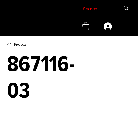
< All Products
867116-
03