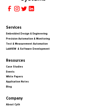
Services
Embedded Design & Engineering
Precision Automation & Monitoring
Test & Measurement Automation
LabVIEW & Software Development
Resources
Case Studies
Events
White Papers
Application Notes
Blog
Company
About Cyth