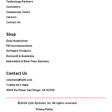
Technology Partners
Customers
Commercial Terms
Careers
Contact Us
Shop
Data Acquisition
PXI Instrumentation
Software Products
Research & Academia
Embedded & Real-Time Systems
Contact Us
solutions@cyth.com
+1-858-537-1960
9939 Via Pasar, San Diego, CA 92126
©2026 Cyth Systems, Inc. All rights reserved.
Privacy Policy