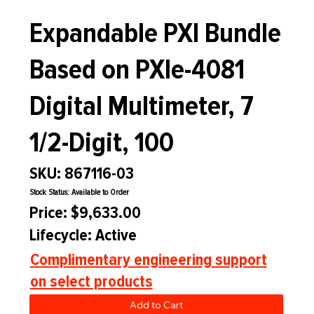
Expandable PXI Bundle
Based on PXIe-4081
Digital Multimeter, 7
1/2-Digit, 100
SKU: 867116-03
Stock Status: Available to Order
Price: $9,633.00
Lifecycle: Active
Complimentary engineering support
on select products
Add to Cart