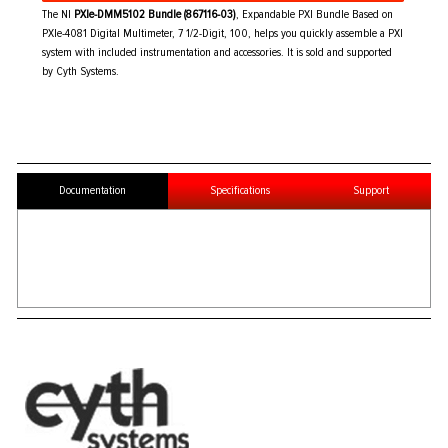
The NI
PXIe-DMM5102 Bundle (867116-03)
, Expandable PXI Bundle Based on
PXIe-4081 Digital Multimeter, 7 1/2-Digit, 100, helps you quickly assemble a PXI
system with included instrumentation and accessories. It is sold and supported
by Cyth Systems.
Documentation
Specifications
Support