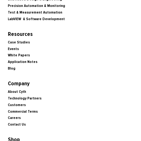
Precision Automation & Monitoring
Test & Measurement Automation
LabVIEW & Software Development
Resources
Case Studies
Events
White Papers
Application Notes
Blog
Company
About Cyth
Technology Partners
Customers
Commercial Terms
Careers
Contact Us
Shop