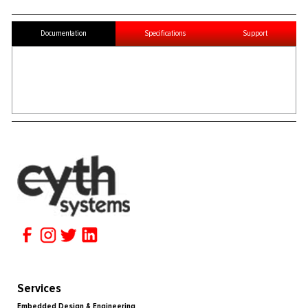
Documentation
Specifications
Support
Services
Embedded Design & Engineering