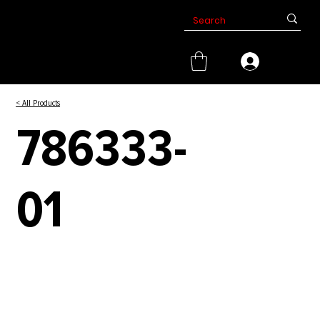
< All Products
786333-
01