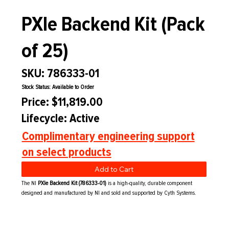
PXIe Backend Kit (Pack
of 25)
SKU: 786333-01
Stock Status: Available to Order
Price: $11,819.00
Lifecycle: Active
Complimentary engineering support
on select products
Add to Cart
The NI
PXIe Backend Kit (786333-01)
is a high-quality, durable component
designed and manufactured by NI and sold and supported by Cyth Systems.