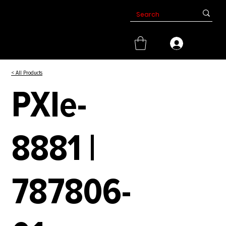
< All Products
PXIe-
8881 |
787806-