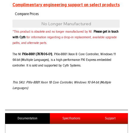
Complimentary engineering support on select products
No Longer Manufactured
*This product is obsolete and no longer manufactured by NI.
Please get in touch
with Cyth
for information regarding a drop-in replacement, available upgrade
paths, and alternate parts.
The NI
PXIe-8881 (787806-01)
, PXIe-8881 Xeon 8 Core Controller, Windows 11
64-bit (Multiple Languages), is a high-performance PXI Express embedded
controller. It is sold and supported by Cyth Systems.
This SKU: PXIe-8881 Xeon 18 Core Controller, Windows 10 64-bit (Multiple
Languages)
Documentation
Specifications
Support