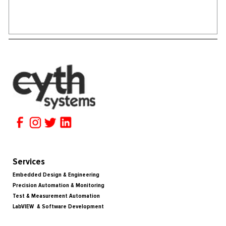
Services
Embedded Design & Engineering
Precision Automation & Monitoring
Test & Measurement Automation
LabVIEW & Software Development