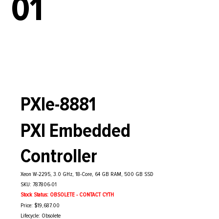
01
PXIe-8881
PXI Embedded
Controller
Xeon W-2295, 3.0 GHz, 18-Core, 64 GB RAM, 500 GB SSD
SKU: 787806-01
Stock Status: OBSOLETE - CONTACT CYTH
Price: $19,687.00
Lifecycle: Obsolete