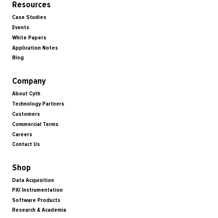
Resources
Case Studies
Events
White Papers
Application Notes
Blog
Company
About Cyth
Technology Partners
Customers
Commercial Terms
Careers
Contact Us
Shop
Data Acquisition
PXI Instrumentation
Software Products
Research & Academia