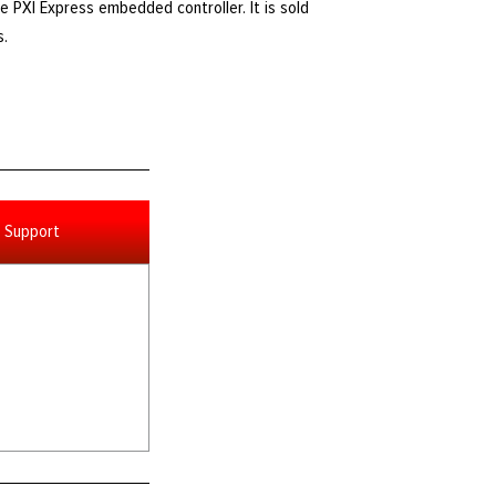
e PXI Express embedded controller. It is sold
s.
Support