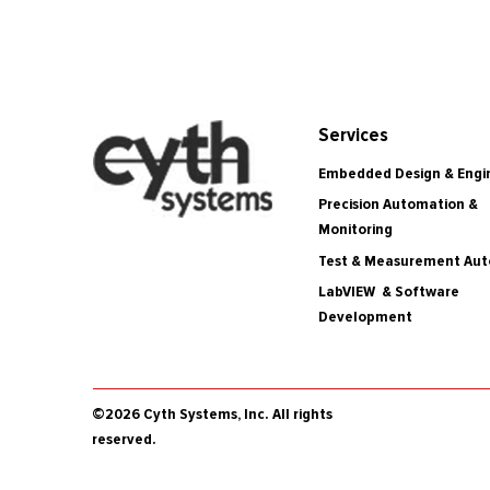
Services
Embedded Design & Engi
Precision Automation &
Monitoring
Test & Measurement Au
LabVIEW & Software
Development
©2026 Cyth Systems, Inc. All rights
reserved.