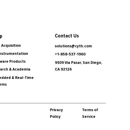
Contact Us
p
 Acquisition
solutions@cyth.com
Instrumentation
+1-858-537-1960
ware Products
9939 Via Pasar, San Diego,
CA 92126
arch & Academia
dded & Real-Time
tems
Privacy
Terms of
Policy
Service