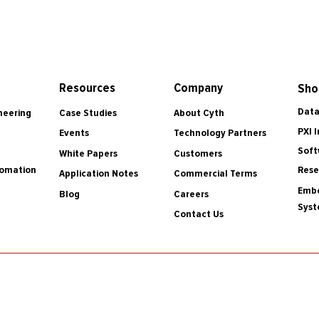
Resources
Company
Sho
Data
Case Studies
About Cyth
neering
PXI 
Events
Technology Partners
Soft
White Papers
Customers
tomation
Rese
Application Notes
Commercial Terms
Embe
Blog
Careers
Sys
Contact Us