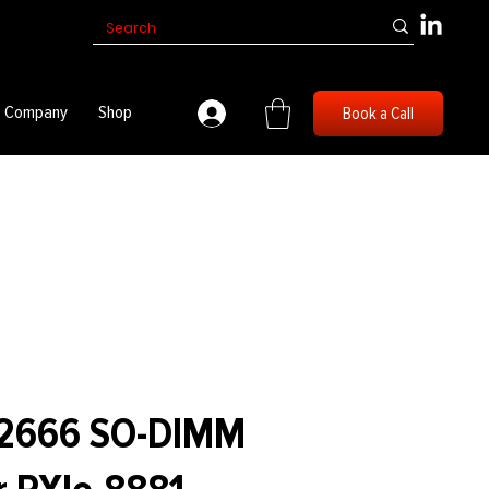
Company
Shop
Book a Call
 2666 SO-DIMM