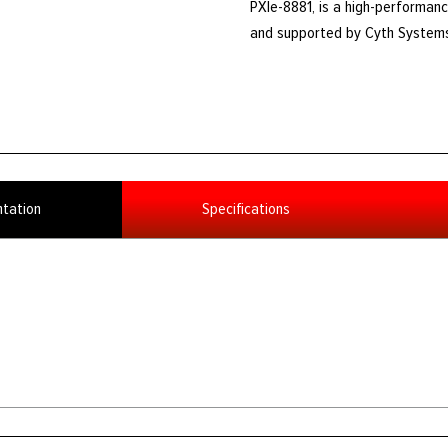
PXIe-8881, is a high-performanc
and supported by Cyth System
tation
Specifications