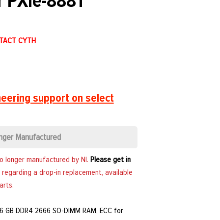
r PXIe-8881
NTACT CYTH
eering support on select
nger Manufactured
no longer manufactured by NI.
Please get in
 regarding a drop-in replacement, available
arts.
 16 GB DDR4 2666 SO-DIMM RAM, ECC for