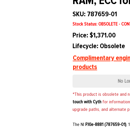
RAM, ECC fo
SKU: 787659-01
Stock Status: OBSOLETE - CO
Price: $1,371.00
Lifecycle: Obsolete
Complimentary engin
products
No Lo
*This product is obsolete and 
touch with Cyth
for information
upgrade paths, and alternate p
The NI
PXIe-8881 (787659-01)
,