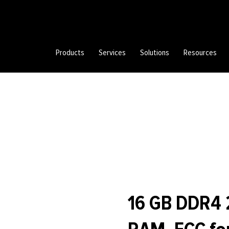
Products
Services
Solutions
Resources
16 GB DDR4