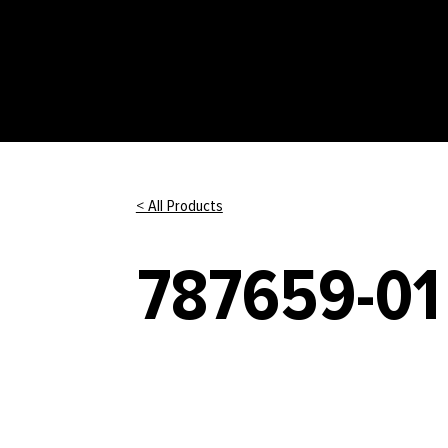
< All Products
787659-01