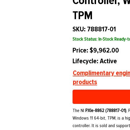
Controller, 
TPM
SKU: 788817-01
Stock Status: In-Stock Ready-
Price: $9,962.00
Lifecycle: Active
Complimentary engin
products
The NI
PXIe-8862 (788817-01)
, 
Windows 11 64-bit, TPM, is a 
controller. It is sold and supp