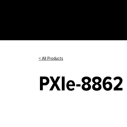
< All Products
PXIe-8862 