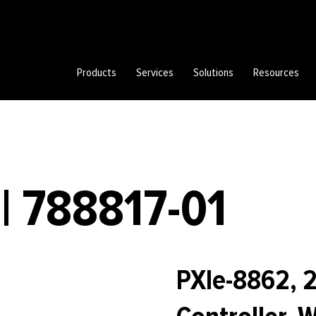
Products
Services
Solutions
Resources
| 788817-01
PXIe-8862, 2