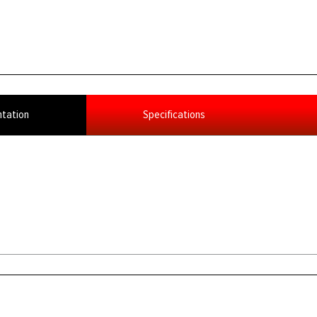
tation
Specifications