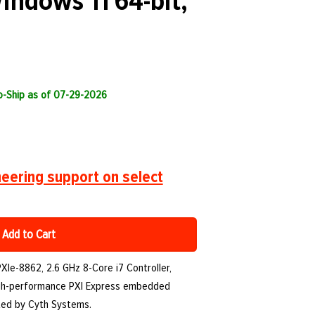
Windows 11 64-bit,
to-Ship as of 07-29-2026
eering support on select
Add to Cart
PXIe-8862, 2.6 GHz 8-Core i7 Controller,
high-performance PXI Express embedded
orted by Cyth Systems.