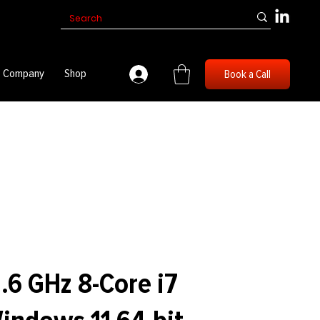
Company
Shop
Book a Call
.6 GHz 8-Core i7