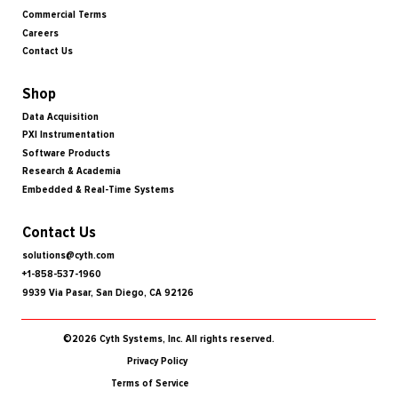
Commercial Terms
Careers
Contact Us
Shop
Data Acquisition
PXI Instrumentation
Software Products
Research & Academia
Embedded & Real-Time Systems
Contact Us
solutions@cyth.com
+1-858-537-1960
9939 Via Pasar, San Diego, CA 92126
©2026 Cyth Systems, Inc. All rights reserved.
Privacy Policy
Terms of Service