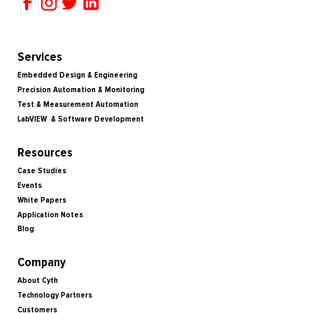
Services
Embedded Design & Engineering
Precision Automation & Monitoring
Test & Measurement Automation
LabVIEW & Software Development
Resources
Case Studies
Events
White Papers
Application Notes
Blog
Company
About Cyth
Technology Partners
Customers