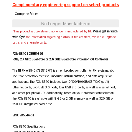
Complimentary engineering support on select products
No Longer Manufactured
*This product is obsolete and no longer manufactured by NI.
Please get in touch
with Cyth
for information regarding a drop-in replacement, available upgrade
paths, and alternate parts.
PXIe-8840 | 785546-01
PXIe, 2.7 GHz Dual-Core or 2.6 GHz Quad-Core Processor PXI Controller
The NI PXIe-8840 (785546-01) is an embedded controller for PXI systems. You
use it for processor-intensive, modular instrumentation, and data acquisition
applications. The PXIe-8840 includes two 10/100/1000BASE-TX (Gigabit)
Ethernet ports, two USB 3.0 ports, four USB 2.0 ports, as well as a serial port,
and other peripheral I/O. Additionally, based on your processor core selection,
the PXIe-8840 is available with 8 GB or 2 GB memory as well as 320 GB or
250 GB integrated hard drive.
SKU: 785546-01
PXIe-8840 Specifications