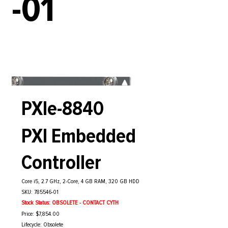
-01
PXIe-8840
PXI Embedded
Controller
Core i5, 2.7 GHz, 2-Core, 4 GB RAM, 320 GB HDD
SKU: 785546-01
Stock Status: OBSOLETE - CONTACT CYTH
Price: $7,854.00
Lifecycle: Obsolete