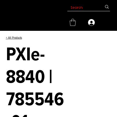
< All Products
PXIe-
8840 |
785546