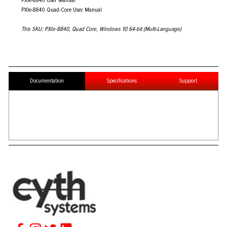
PXIe-8840 User Manual
PXIe-8840 Quad-Core User Manual
This SKU: PXIe-8840, Quad Core, Windows 10 64-bit (Multi-Language)
Documentation
Specifications
Support