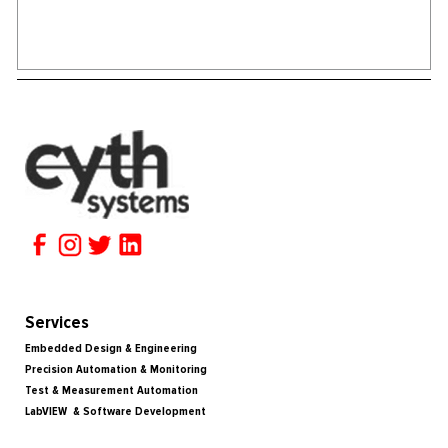
Services
Embedded Design & Engineering
Precision Automation & Monitoring
Test & Measurement Automation
LabVIEW & Software Development