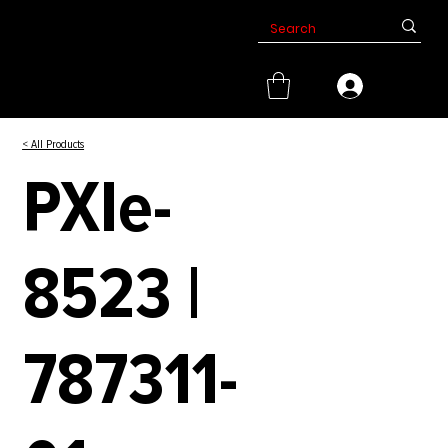
< All Products
PXIe-
8523 |
787311-