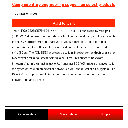
Complimentary engineering support on select products
Add to Cart
The NI
PXIe-8523 (787311-01)
is a 100/1000BASE-T1 unshielded twisted pair
(UTP) PXI Automotive Ethernet Interface Module for developing applications with
the NI-XNET driver. With this hardware, you can develop applications that
require Automotive Ethernet to test and validate automotive electronic control
units (ECUs). The PXIe-8523 provides up to four independent endpoints or up to
two network terminal access points (TAPs). It features onboard hardware
timestamping and can act as up to four separate 802.1AS masters or slaves, so it
can synchronize with an external network as well as the rest of a PXI system. The
PXIe-8523 also provides LEDs on the front panel to help you monitor the
network link and activity.
Documentation
Specifications
Support