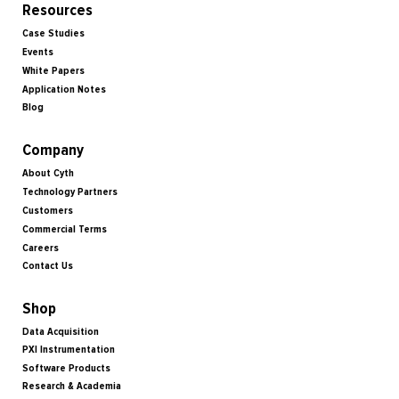
Resources
Case Studies
Events
White Papers
Application Notes
Blog
Company
About Cyth
Technology Partners
Customers
Commercial Terms
Careers
Contact Us
Shop
Data Acquisition
PXI Instrumentation
Software Products
Research & Academia