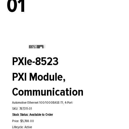
01
PXIe-8523
PXI Module,
Communication
Automotive Ethernet 100/1000BASE-T1, 4-Port
SKU: 787311-01
Stock Status: Available to Order
Price: $5,788.00
Lifecycle: Active