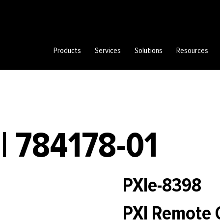
Products
Services
Solutions
Resources
| 784178-01
PXIe-8398
PXI Remote 