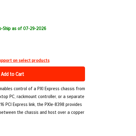
to-Ship as of 07-29-2026
pport on select products
Add to Cart
nables control of a PXI Express chassis from
ktop PC, rackmount controller, or a separate
16 PCI Express link, the PXIe-8398 provides
 between the chassis and host over a copper