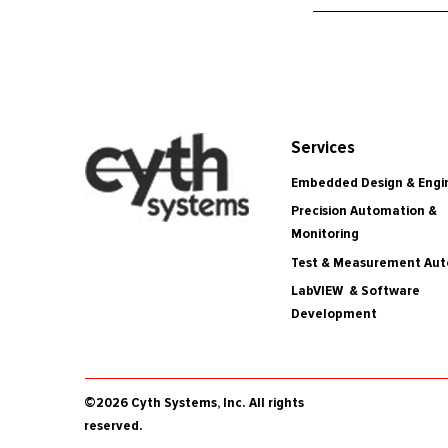
Services
Embedded Design & Engi
Precision Automation &
Monitoring
Test & Measurement Au
LabVIEW & Software
Development
©2026 Cyth Systems, Inc. All rights
reserved.