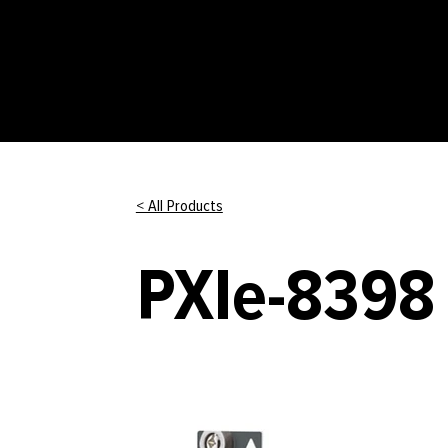
< All Products
PXIe-8398 