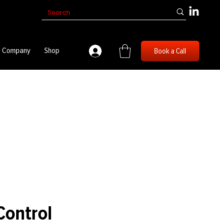
Company
Shop
Book a Call
Control