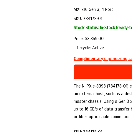
MXI x16 Gen 3, 4 Port
SKU: 784178-01
Stock Status: In-Stock Ready-
Price: $3,359.00
Lifecycle: Active
Complimentary engineering su
The NI PXIe-8398 (784178-01) e
an external host, such as a des
master chassis. Using a Gen 3 x
up to 16 GB/s of data transfer
or fiber-optic cable connection.
SKU: 784178-01