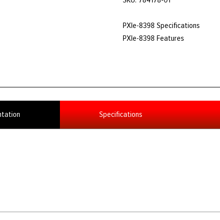
PXIe-8398 Specifications
PXIe-8398 Features
tation
Specifications