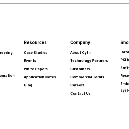
Resources
Company
Sho
Data
Case Studies
About Cyth
neering
PXI 
Events
Technology Partners
Soft
White Papers
Customers
tomation
Rese
Application Notes
Commercial Terms
Embe
Blog
Careers
Sys
Contact Us