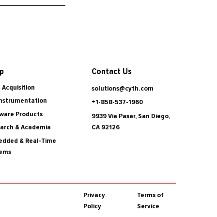
Contact Us
p
 Acquisition
solutions@cyth.com
Instrumentation
+1-858-537-1960
ware Products
9939 Via Pasar, San Diego,
CA 92126
arch & Academia
dded & Real-Time
tems
Privacy
Terms of
Policy
Service