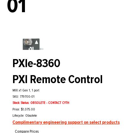
01
PXIe-8360
PXI Remote Control
MXI x1 Gen 1, 1 port
SKU: 779700-01
Stock Status: OBSOLETE - CONTACT CYTH
Price: $1,075.00
Lifecycle: Obsolete
Complimentary engineering support on select products