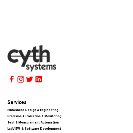
Services
Embedded Design & Engineering
Precision Automation & Monitoring
Test & Measurement Automation
LabVIEW & Software Development