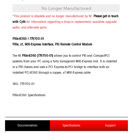
No Longer Manufactured
*This product is obsolete and no longer manufactured by NI.
Please get in touch
with Cyth
for information regarding a drop-in replacement, available upgrade
paths, and alternate parts.
PXIe-8360 | 779700-01
PXIe, x1, MXI-Express Interface, PXI Remote Control Module
The NI
PXIe-8360 (779700-01)
allows you to control PXI and CompactPCI
systems from your PC using a fully transparent MXI-Express link. It is installed
in a PXI chassis and uses a PCI Express-to-PCI bridge to interface with an
installed PCI-8360 through a copper, x1 MXI-Express cable.
SKU: 779700-01
PXIe-8360 Specifications
Documentation
Specifications
Support