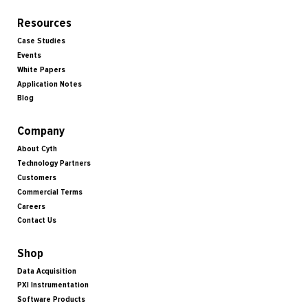
Resources
Case Studies
Events
White Papers
Application Notes
Blog
Company
About Cyth
Technology Partners
Customers
Commercial Terms
Careers
Contact Us
Shop
Data Acquisition
PXI Instrumentation
Software Products