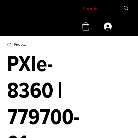
< All Products
PXIe-
8360 |
779700-