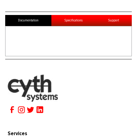
Documentation
Specifications
Support
Services