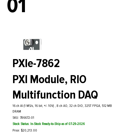
01
PXIe-7862
PXI Module, RIO
Multifunction DAQ
16 ch AI (1 MS/s, 16 bit, +/- 10V) , 8 ch AO, 32 ch DIO, 325T FPGA, 512 MB
DRAM
SKU: 786672-01
Stock Status: In-Stock Ready-to-Ship as of 07-29-2026
Price: $20,213.00