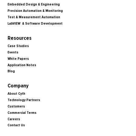
Embedded Design & Engineering
Precision Automation & Monitoring
Test & Measurement Automation
LabVIEW & Software Development
Resources
Case Studies
Events
White Papers
Application Notes
Blog
Company
About Cyth
Technology Partners
Customers
Commercial Terms
Careers
Contact Us