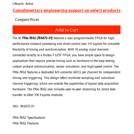
Lifecycle: Active
Complimentary engineering support on select products
Add to Cart
The NI
PXIe-7862 (786672-01)
features a user-programmable FPGA for high-
performance onboard processing and direct control over I/O signals for complete
flexibility of timing and synchronization. With 16 analog input channels
connected directly to a Kintex-7 325T FPGA, you have ample space to design
applications that require precise timing such as hardware-in-the-loop testing,
custom protocol communication, sensor simulation, and high-speed control. The
PXIe-7862 features a dedicated A/D converter (ADC) per channel for independent
timing and triggering. This design offers multirate sampling and individual
channel triggering, which are outside the capabilities of typical data acquisition
hardware. The PXIe-7862 also includes peer-to-peer streaming for direct data
transfer to other PXI Express modules.
SKU: 786672-01
PXIe-7862 Specifications
PXIe-7862 Features