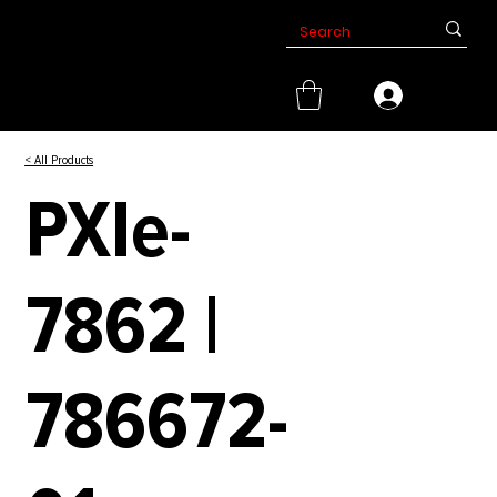
< All Products
PXIe-
7862 |
786672-