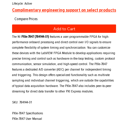
Lifecycle: Active
Complimentary engineering support on select products
Add to Cart
The NI
PXIe-7847 (784144-01)
features a user-programmable FPGA for high-
performance onboard processing and direct control over I/O signals to ensure
complete flexibility of system timing and synchronization. You can customize
these devices with the LabVIEW FPGA Module to develop applications requiring
precise timing and control such as hardware-in-the-loop testing, custom protocol
communication, sensor simulation, and high-speed control. The PXIe-7847
features a dedicated A/D converter (ADC) per channel for independent timing
and triggering. This design offers specialized functionality such as multirate
sampling and individual channel triggering, which are outside the capabilities
of typical data acquisition hardware. The PXIe-7847 also includes peer-to-peer
streaming for direct data transfer to other PXI Express modules.
SKU: 784144-01
PXIe-7847 Specifications
PXIe-7847 User Manual