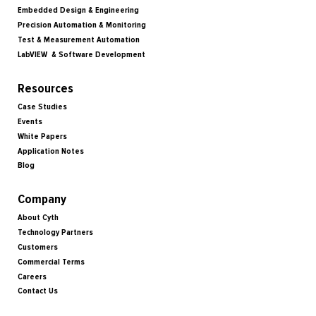
Embedded Design & Engineering
Precision Automation & Monitoring
Test & Measurement Automation
LabVIEW & Software Development
Resources
Case Studies
Events
White Papers
Application Notes
Blog
Company
About Cyth
Technology Partners
Customers
Commercial Terms
Careers
Contact Us