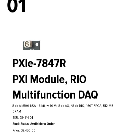
01
PXIe-7847R
PXI Module, RIO
Multifunction DAQ
8 ch AI (500 kS/s, 16 bit, +/-10 V), 8 ch AO, 48 ch DIO, 160T FPGA, 512 MB
DRAM
SKU: 784144-01
Stock Status: Available to Order
Price: $8,450.00