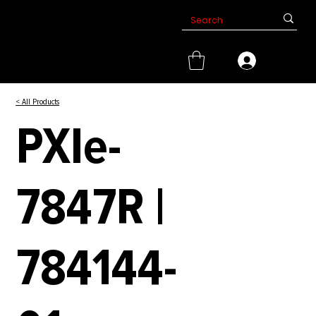
< All Products
PXIe-
7847R |
784144-