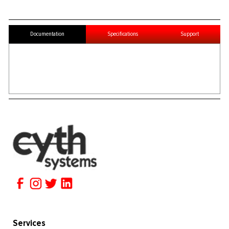
Documentation
Specifications
Support
Services