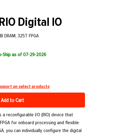
RIO Digital IO
2MB DRAM, 325T FPGA
to-Ship as of 07-29-2026
pport on select products
Add to Cart
 a reconfigurable I/O (RIO) device that
FPGA for onboard processing and flexible
, you can individually configure the digital