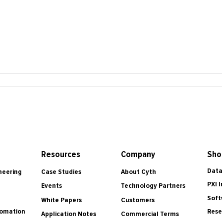
Resources
Company
Sho
Data
Case Studies
About Cyth
neering
PXI 
Events
Technology Partners
Soft
White Papers
Customers
tomation
Rese
Application Notes
Commercial Terms