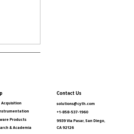
Contact Us
p
 Acquisition
solutions@cyth.com
Instrumentation
+1-858-537-1960
ware Products
9939 Via Pasar, San Diego,
CA 92126
arch & Academia