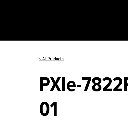
< All Products
PXIe-7822R
01