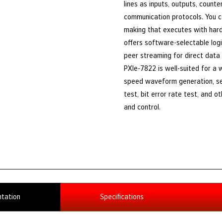
lines as inputs, outputs, counte
communication protocols. You 
making that executes with hardw
offers software-selectable log
peer streaming for direct data
PXIe-7822 is well-suited for a w
speed waveform generation, sen
test, bit error rate test, and o
and control.
tation
Specifications