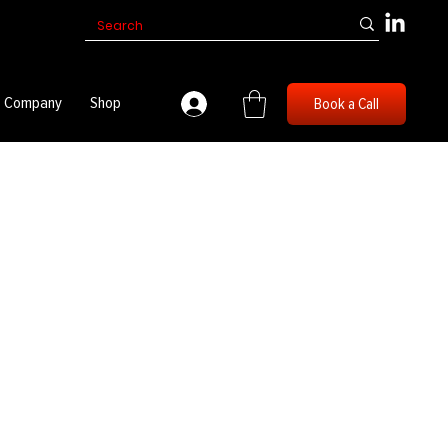
Company
Shop
Book a Call