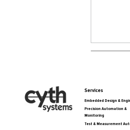
Services
Embedded Design & Engi
Precision Automation &
Monitoring
Test & Measurement Au