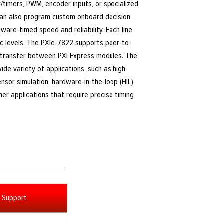
r/timers, PWM, encoder inputs, or specialized
can also program custom onboard decision
are-timed speed and reliability. Each line
ic levels. The PXIe-7822 supports peer-to-
 transfer between PXI Express modules. The
ide variety of applications, such as high-
sor simulation, hardware-in-the-loop (HIL)
ther applications that require precise timing
Support