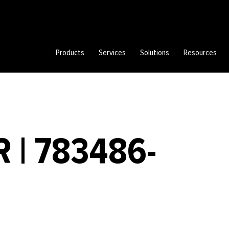
Products
Services
Solutions
Resources
 | 783486-