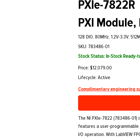
PXIe-7822R
PXI Module, 
128 DIO, 80MHz, 1.2V-3.3V, 51
SKU: 783486-01
Stock Status: In-Stock Ready-
Price: $12,079.00
Lifecycle: Active
Complimentary engineering su
The NI PXIe-7822 (783486-01) is
features a user-programmable 
I/O operation. With LabVIEW FPGA