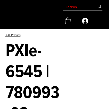
< All Products
PXIe-
6545 |
780993