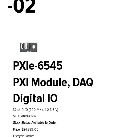
-02
PXIe-6545
PXI Module, DAQ
Digital IO
32 ch DI/O (200 MHz, 1.2-3.3 V)
SKU: 780993-02
Stock Status: Available to Order
Price: $24,889.00
Lifecycle: Active