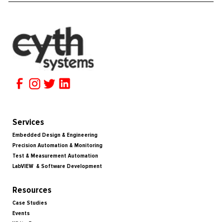
Services
Embedded Design & Engineering
Precision Automation & Monitoring
Test & Measurement Automation
LabVIEW & Software Development
Resources
Case Studies
Events