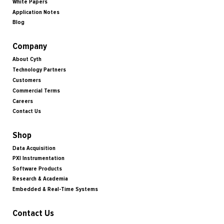
White Papers
Application Notes
Blog
Company
About Cyth
Technology Partners
Customers
Commercial Terms
Careers
Contact Us
Shop
Data Acquisition
PXI Instrumentation
Software Products
Research & Academia
Embedded & Real-Time Systems
Contact Us