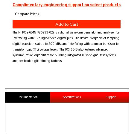
Complimentary engineering support on select products
Add to Cart
The NI PXIe-6545 (780993-02) is a digital waveform generator and analyzer for
interfacing with 32 single-ended digital pins. The device is capable of sampling
digital waveforms at up to 200 MHz and interfacing with common transistor-to-
transistor logic (TTL) voltage levels. The PXI-6545 also features advanced
synchronization capabilities for building integrated mixed-signal test systems
and per-bank digital timing features.
Documentation
Specifications
Support