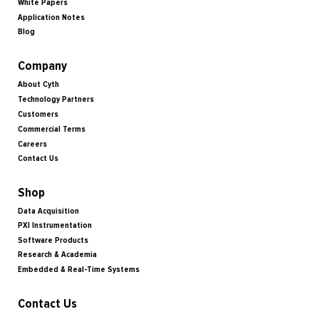
White Papers
Application Notes
Blog
Company
About Cyth
Technology Partners
Customers
Commercial Terms
Careers
Contact Us
Shop
Data Acquisition
PXI Instrumentation
Software Products
Research & Academia
Embedded & Real-Time Systems
Contact Us