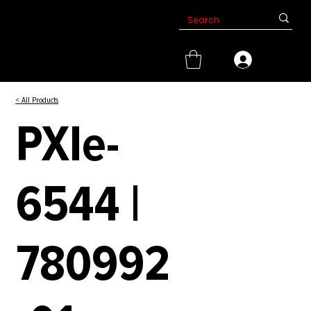
< All Products
PXIe-
6544 |
780992