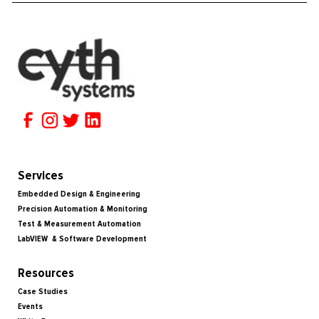
Services
Embedded Design & Engineering
Precision Automation & Monitoring
Test & Measurement Automation
LabVIEW & Software Development
Resources
Case Studies
Events