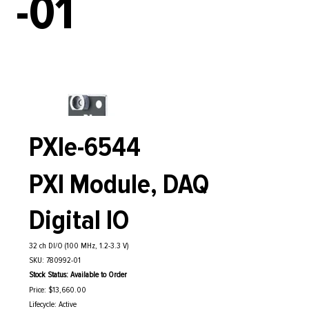
-01
PXIe-6544
PXI Module, DAQ
Digital IO
32 ch DI/O (100 MHz, 1.2-3.3 V)
SKU: 780992-01
Stock Status: Available to Order
Price: $13,660.00
Lifecycle: Active