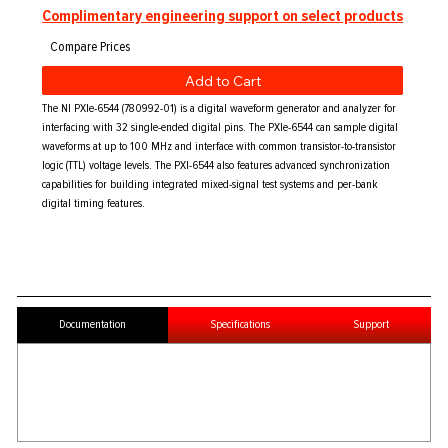
Complimentary engineering support on select products
Add to Cart
The NI PXIe-6544 (780992-01) is a digital waveform generator and analyzer for
interfacing with 32 single-ended digital pins. The PXIe-6544 can sample digital
waveforms at up to 100 MHz and interface with common transistor-to-transistor
logic (TTL) voltage levels. The PXI-6544 also features advanced synchronization
capabilities for building integrated mixed-signal test systems and per-bank
digital timing features.
Documentation
Specifications
Support