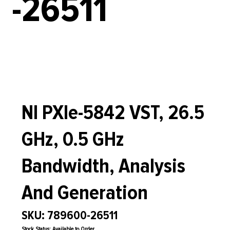
-26511
NI PXIe-5842 VST, 26.5
GHz, 0.5 GHz
Bandwidth, Analysis
And Generation
SKU: 789600-26511
Stock Status: Available to Order