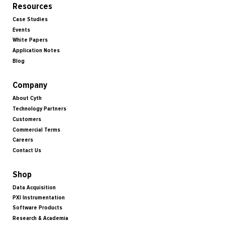
Resources
Case Studies
Events
White Papers
Application Notes
Blog
Company
About Cyth
Technology Partners
Customers
Commercial Terms
Careers
Contact Us
Shop
Data Acquisition
PXI Instrumentation
Software Products
Research & Academia