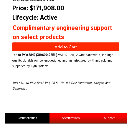
Price: $171,908.00
Lifecycle: Active
Complimentary engineering support
on select products
Add to Cart
The NI
PXIe-5842 (789600-26511)
VST, 12 GHz, 2 GHz Bandwidth, is a high-
quality, durable component designed and manufactured by NI and sold and
supported by Cyth Systems.
This SKU: NI PXIe-5842 VST, 26.5 GHz, 0.5 GHz Bandwidth, Analysis And
Generation
Documentation
Specifications
Support