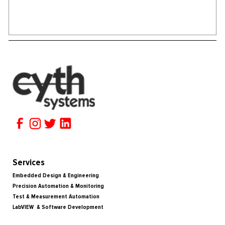
Services
Embedded Design & Engineering
Precision Automation & Monitoring
Test & Measurement Automation
LabVIEW & Software Development