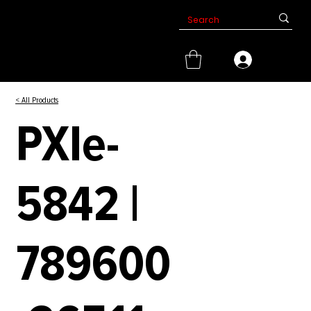
< All Products
PXIe-
5842 |
789600