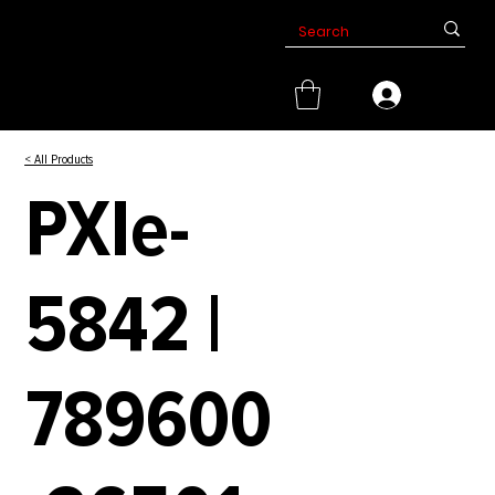
< All Products
PXIe-
5842 |
789600