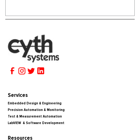
Services
Embedded Design & Engineering
Precision Automation & Monitoring
Test & Measurement Automation
LabVIEW & Software Development
Resources