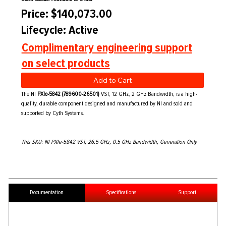
Price: $140,073.00
Lifecycle: Active
Complimentary engineering support
on select products
Add to Cart
The NI
PXIe-5842 (789600-26501)
VST, 12 GHz, 2 GHz Bandwidth, is a high-
quality, durable component designed and manufactured by NI and sold and
supported by Cyth Systems.
This SKU: NI PXIe-5842 VST, 26.5 GHz, 0.5 GHz Bandwidth, Generation Only
Documentation
Specifications
Support