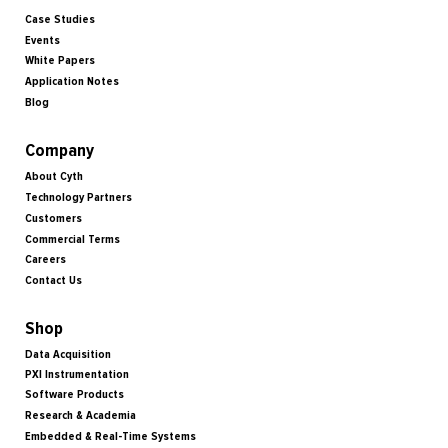
Case Studies
Events
White Papers
Application Notes
Blog
Company
About Cyth
Technology Partners
Customers
Commercial Terms
Careers
Contact Us
Shop
Data Acquisition
PXI Instrumentation
Software Products
Research & Academia
Embedded & Real-Time Systems