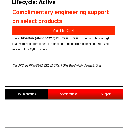
Lifecycle: Active
Complimentary engineering support
on select products
Add to Cart
The NI
PXIe-5842 (789600-12110)
VST, 12 GHz, 2 GHz Bandwidth, is a high-
quality, durable component designed and manufactured by NI and sold and
supported by Cyth Systems.
This SKU: NI PXIe-5842 VST, 12 GHz, 1 GHz Bandwidth, Analysis Only
Documentation
Specifications
Support