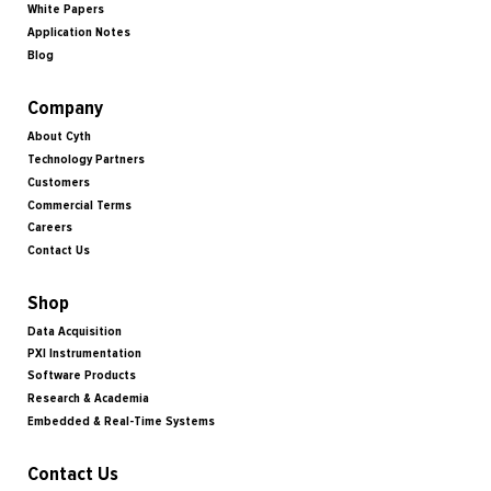
White Papers
Application Notes
Blog
Company
About Cyth
Technology Partners
Customers
Commercial Terms
Careers
Contact Us
Shop
Data Acquisition
PXI Instrumentation
Software Products
Research & Academia
Embedded & Real-Time Systems
Contact Us