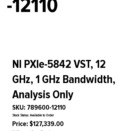
-12110
NI PXIe-5842 VST, 12
GHz, 1 GHz Bandwidth,
Analysis Only
SKU: 789600-12110
Stock Status: Available to Order
Price: $127,339.00