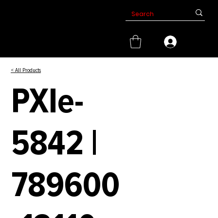
< All Products
PXIe-
5842 |
789600