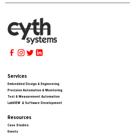
Services
Embedded Design & Engineering
Precision Automation & Monitoring
Test & Measurement Automation
LabVIEW & Software Development
Resources
Case Studies
Events