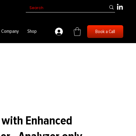
Company
Shop
Book a Call
1 with Enhanced