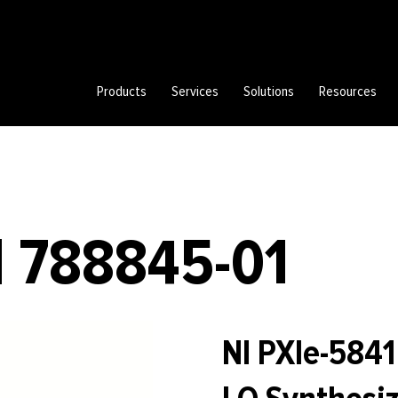
Products
Services
Solutions
Resources
| 788845-01
NI PXIe-584