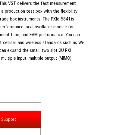
 This VST delivers the fast measurement
a production test box with the flexibility
rade box instruments. The PXIe-5841 is
-performance local oscillator module for
ment time, and EVM performance. You can
f cellular and wireless standards such as Wi-
u can expand the small, two slot 2U PXI
multiple input, multiple output (MIMO)
Support