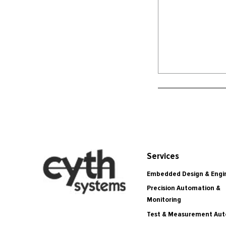
Services
Embedded Design & Engi
Precision Automation &
Monitoring
Test & Measurement Au