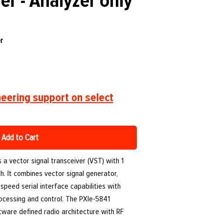
er - Analyzer only
r
eering support on select
Add to Cart
s a vector signal transceiver (VST) with 1
. It combines vector signal generator,
speed serial interface capabilities with
ocessing and control. The PXIe-5841
ftware defined radio architecture with RF