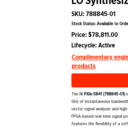
LO Synthesiz
SKU: 788845-01
Stock Status: Available to Orde
Price: $78,811.00
Lifecycle: Active
Complimentary engin
products
The NI
PXIe-5841 (788845-01)
i
GHz of instantaneous bandwidth
vector signal analyzer and high-
FPGA-based real-time signal pr
features the flexibility of a so