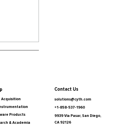
Contact Us
p
 Acquisition
solutions@cyth.com
Instrumentation
+1-858-537-1960
ware Products
9939 Via Pasar, San Diego,
CA 92126
arch & Academia