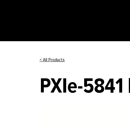
< All Products
PXIe-5841 