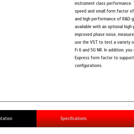
instrument class performance.
speed and small form factor of 
and high performance of R&D-g
available with an optional high
improved phase noise, measure
use the VST to test a variety o
Fi 6 and 5G NR. In addition, yo
Express form factor to support 
configurations.
tation
Specifications