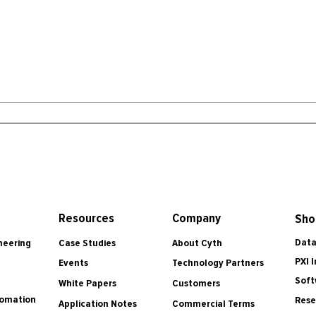
Resources
Company
Sho
Data
Case Studies
About Cyth
neering
PXI 
Events
Technology Partners
Soft
White Papers
Customers
tomation
Rese
Application Notes
Commercial Terms